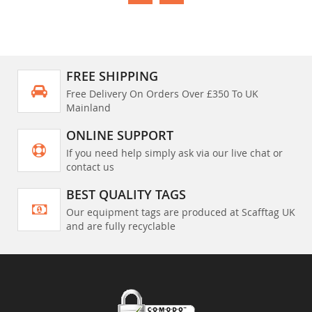
FREE SHIPPING
Free Delivery On Orders Over £350 To UK
Mainland
ONLINE SUPPORT
If you need help simply ask via our live chat or
contact us
BEST QUALITY TAGS
Our equipment tags are produced at Scafftag UK
and are fully recyclable