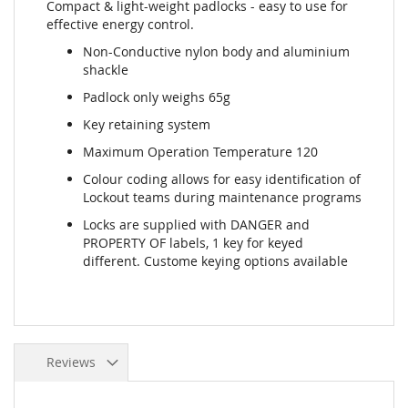
Compact & light-weight padlocks - easy to use for
effective energy control.
Non-Conductive nylon body and aluminium
shackle
Padlock only weighs 65g
Key retaining system
Maximum Operation Temperature 120
Colour coding allows for easy identification of
Lockout teams during maintenance programs
Locks are supplied with DANGER and
PROPERTY OF labels, 1 key for keyed
different. Custome keying options available
Reviews