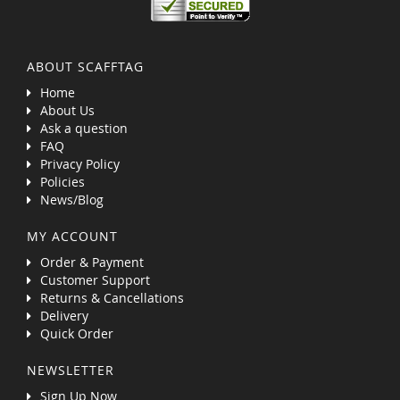
ABOUT SCAFFTAG
Home
About Us
Ask a question
FAQ
Privacy Policy
Policies
News/Blog
MY ACCOUNT
Order & Payment
Customer Support
Returns & Cancellations
Delivery
Quick Order
NEWSLETTER
Sign Up Now