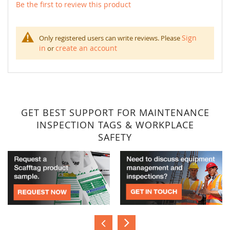
Be the first to review this product
Sign
Only registered users can write reviews. Please
in
create an account
or
GET BEST SUPPORT FOR MAINTENANCE
INSPECTION TAGS & WORKPLACE
SAFETY