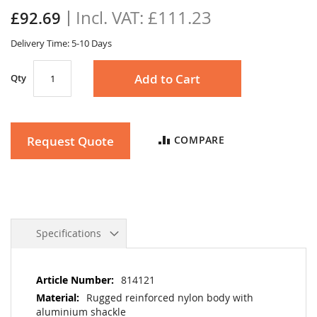
the
£111.23
£92.69
images
gallery
Delivery Time: 5-10 Days
Add to Cart
Qty
Request Quote
COMPARE
Specifications
More
814121
Information
Rugged reinforced nylon body with
aluminium shackle