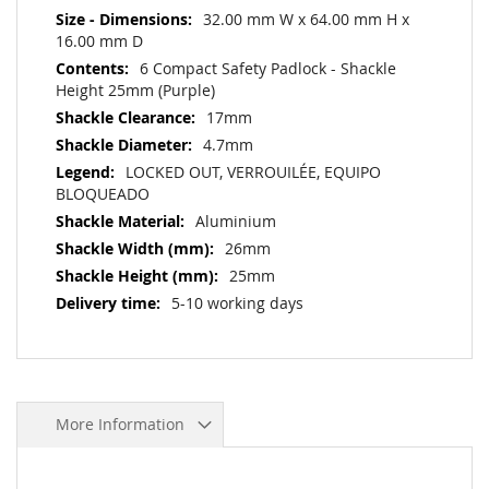
32.00 mm W x 64.00 mm H x
16.00 mm D
6 Compact Safety Padlock - Shackle
Height 25mm (Purple)
17mm
4.7mm
LOCKED OUT, VERROUILÉE, EQUIPO
BLOQUEADO
Aluminium
26mm
25mm
5-10 working days
More Information