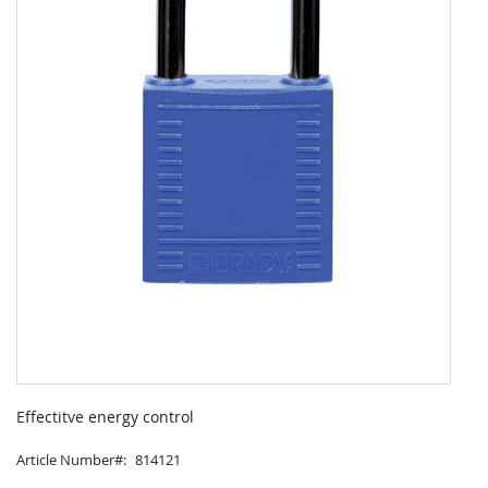
Skip
to
Effectitve energy control
the
beginning
Article Number
814121
of