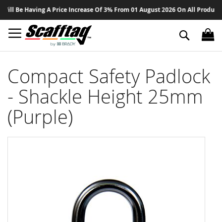
Sk
ll Be Having A Price Increase Of 3% From 01 August 2026 On All Products -
to
Co
Search
Compact Safety Padlock
- Shackle Height 25mm
(Purple)
Skip
to
the
end
of
the
images
gallery