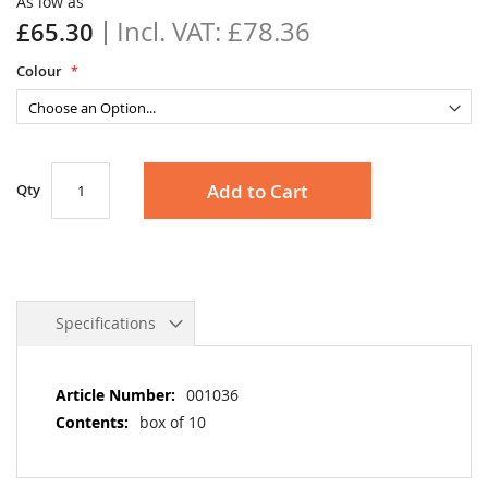
As low as
gallery
£78.36
£65.30
Colour
Add to Cart
Qty
Specifications
More
001036
Information
box of 10