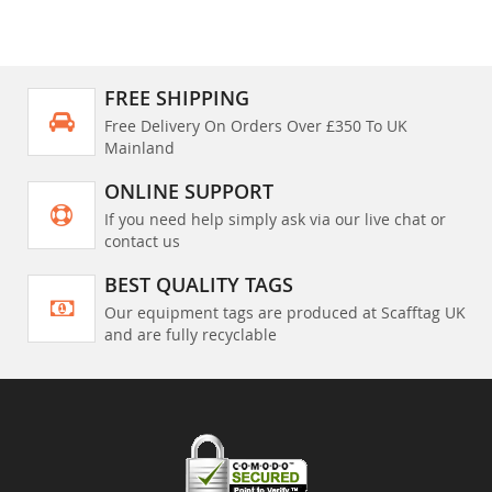
FREE SHIPPING
Free Delivery On Orders Over £350 To UK
Mainland
ONLINE SUPPORT
If you need help simply ask via our live chat or
contact us
BEST QUALITY TAGS
Our equipment tags are produced at Scafftag UK
and are fully recyclable