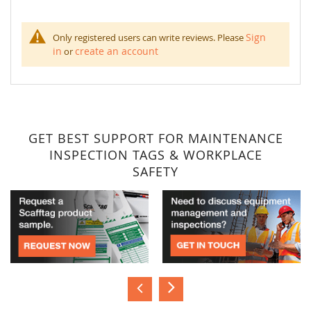
Sign
Only registered users can write reviews. Please
in
create an account
or
GET BEST SUPPORT FOR MAINTENANCE
INSPECTION TAGS & WORKPLACE
SAFETY