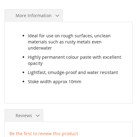
More Information
Ideal for use on rough surfaces, unclean
materials such as rusty metals even
underwater
Highly permanent colour paste with excellent
opacity
Lightfast, smudge-proof and water resistant
Stoke width approx 10mm
Reviews
Be the first to review this product