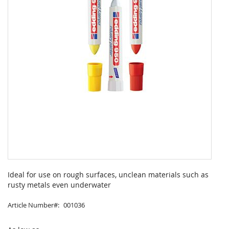
Skip
to
Ideal for use on rough surfaces, unclean materials such as
the
rusty metals even underwater
beginning
of
Article Number
001036
the
images