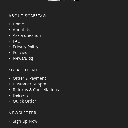
ABOUT SCAFFTAG
Home
About Us
Ask a question
FAQ
Privacy Policy
Policies
News/Blog
MY ACCOUNT
Order & Payment
Customer Support
Returns & Cancellations
Delivery
Quick Order
NEWSLETTER
Sign Up Now