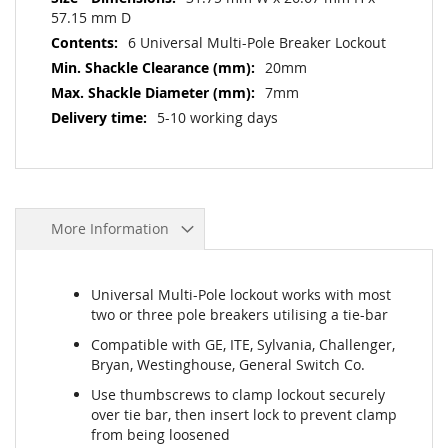
57.15 mm D
6 Universal Multi-Pole Breaker Lockout
20mm
7mm
5-10 working days
More Information
Universal Multi-Pole lockout works with most
two or three pole breakers utilising a tie-bar
Compatible with GE, ITE, Sylvania, Challenger,
Bryan, Westinghouse, General Switch Co.
Use thumbscrews to clamp lockout securely
over tie bar, then insert lock to prevent clamp
from being loosened