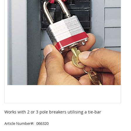
Skip
to
Works with 2 or 3 pole breakers utilising a tie-bar
the
beginning
Article Number
066320
of