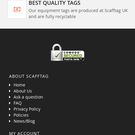
BEST QUALITY TAGS
Our equipment tags are produced at Scafftag UK
and are fully recyclable
ABOUT SCAFFTAG
Home
About Us
Ask a question
FAQ
Privacy Policy
Policies
News/Blog
MY ACCOUNT