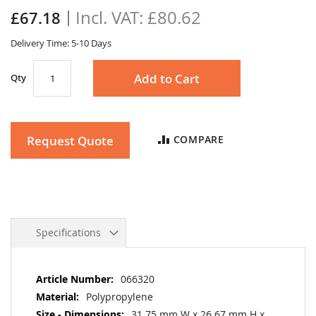
the
£80.62
£67.18
images
gallery
Delivery Time: 5-10 Days
Add to Cart
Qty
Request Quote
COMPARE
Specifications
More
066320
Information
Polypropylene
31.75 mm W x 26.67 mm H x