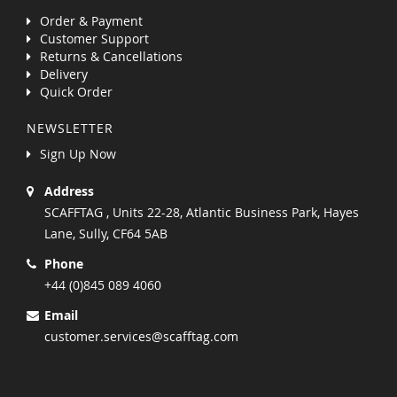
Order & Payment
Customer Support
Returns & Cancellations
Delivery
Quick Order
NEWSLETTER
Sign Up Now
Address
SCAFFTAG , Units 22-28, Atlantic Business Park, Hayes
Lane, Sully, CF64 5AB
Phone
+44 (0)845 089 4060
Email
customer.services@scafftag.com