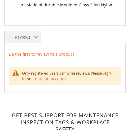
Made of durable Moulded Glass filled Nylon
Reviews
Be the first to review this product
Sign
Only registered users can write reviews. Please
in
create an account
or
GET BEST SUPPORT FOR MAINTENANCE
INSPECTION TAGS & WORKPLACE
SAFETY