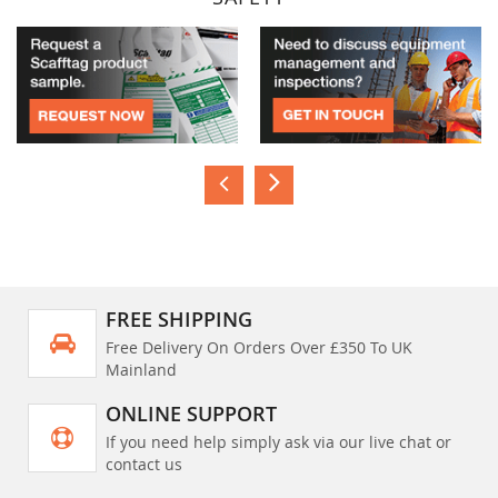
FREE SHIPPING
Free Delivery On Orders Over £350 To UK
Mainland
ONLINE SUPPORT
If you need help simply ask via our live chat or
contact us