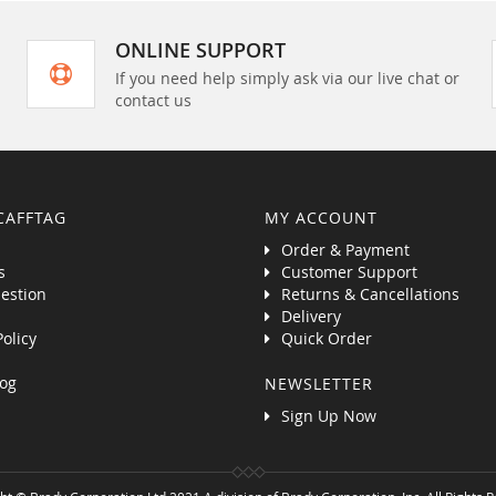
ONLINE SUPPORT
If you need help simply ask via our live chat or
contact us
CAFFTAG
MY ACCOUNT
Order & Payment
s
Customer Support
estion
Returns & Cancellations
Delivery
Policy
Quick Order
og
NEWSLETTER
Sign Up Now