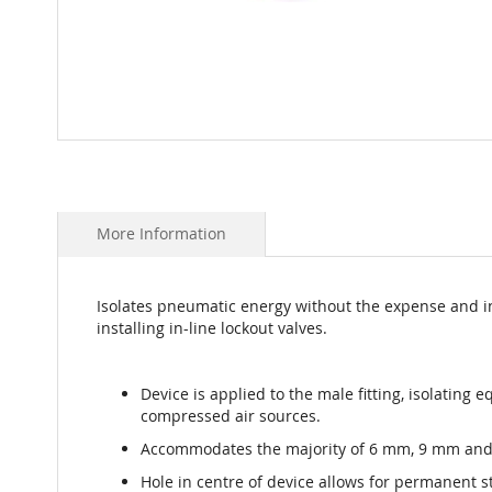
Skip
to
the
beginning
More Information
of
the
images
gallery
Isolates pneumatic energy without the expense and i
installing in-line lockout valves.
Device is applied to the male fitting, isolating 
compressed air sources.
Accommodates the majority of 6 mm, 9 mm and 
Hole in centre of device allows for permanent s