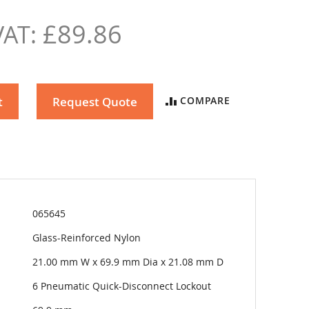
£89.86
t
Request Quote
COMPARE
065645
Glass-Reinforced Nylon
21.00 mm W x 69.9 mm Dia x 21.08 mm D
6 Pneumatic Quick-Disconnect Lockout