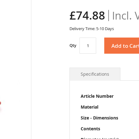
£74.88
Delivery Time: 5-10 Days
Add to Car
Qty
Specifications
More
Article Number
Information
Material
Size - Dimensions
Contents