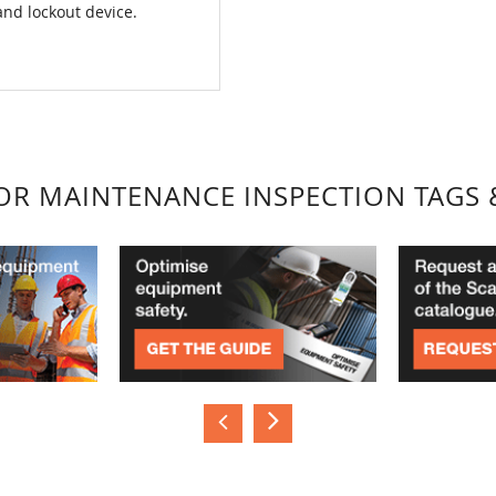
and lockout device.
FOR MAINTENANCE INSPECTION TAGS 