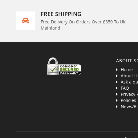
FREE SHIPPING
Free Delivery On Orders Over £350 To UK
Mainland
ABOUT S
Home
About U
Ask a qu
FAQ
Privacy 
Policies
News/Bl