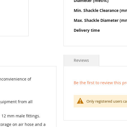
Diameter (metric)
Min. Shackle Clearance (m
Max. Shackle Diameter (m
Delivery time
Reviews
nconvienience of
Be the first to review this p
Only registered users ca
equipment from all
12 mm male fittings.
torage on air hose and a