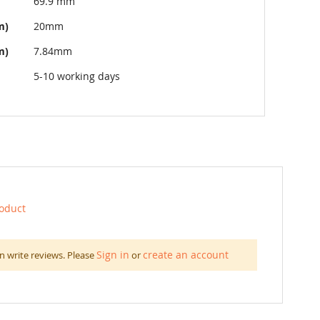
69.9 mm
m)
20mm
m)
7.84mm
5-10 working days
roduct
Sign in
create an account
n write reviews. Please
or