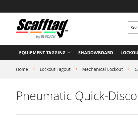
Skip
to
Content
Searc
EQUIPMENT TAGGING
SHADOWBOARD
LOCKOU
Home
Lockout Tagout
Mechanical Lockout
G
Pneumatic Quick-Discon
Skip
to
the
end