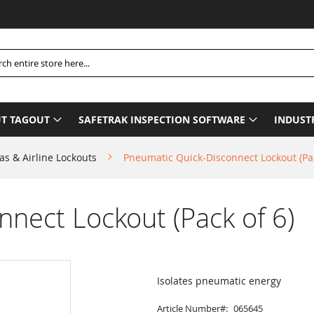
h
T TAGOUT
SAFETRAK INSPECTION SOFTWARE
INDUST
as & Airline Lockouts
Pneumatic Quick-Disconnect Lockout (Pac
nect Lockout (Pack of 6)
Isolates pneumatic energy
Article Number
065645