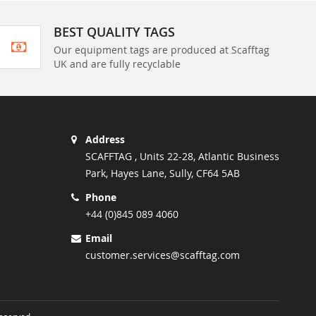
BEST QUALITY TAGS
Our equipment tags are produced at Scafftag
UK and are fully recyclable
Address
SCAFFTAG , Units 22-28, Atlantic Business
Park, Hayes Lane, Sully, CF64 5AB
Phone
+44 (0)845 089 4060
Email
customer.services@scafftag.com