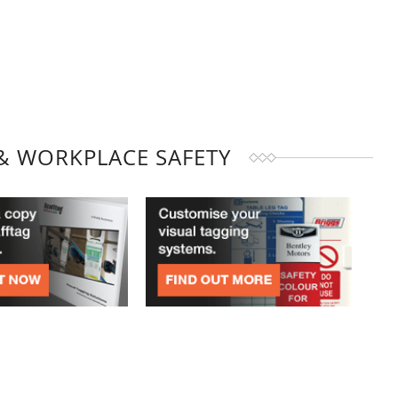
& WORKPLACE SAFETY