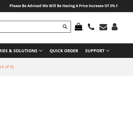
Please Be Advised We Will Be Having A Price Increase Of 3% From 01 August
Search
MY CART
RIES & SOLUTIONS
QUICK ORDER
SUPPORT
k of 6)