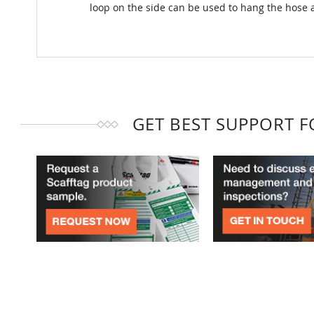
loop on the side can be used to hang the hose 
GET BEST SUPPORT 