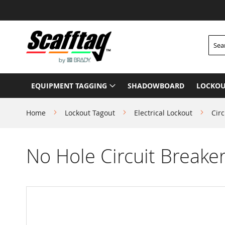
Skip
to
Content
Searc
EQUIPMENT TAGGING
SHADOWBOARD
LOCKOU
Home
Lockout Tagout
Electrical Lockout
Circ
No Hole Circuit Breaker
Skip
to
the
end