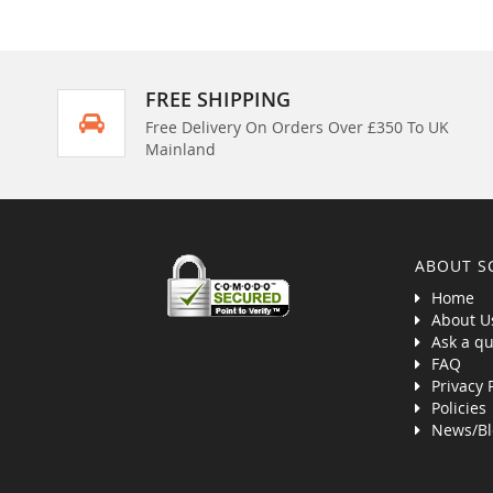
FREE SHIPPING
Free Delivery On Orders Over £350 To UK
Mainland
ABOUT S
Home
About U
Ask a qu
FAQ
Privacy 
Policies
News/Bl