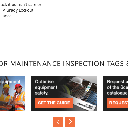
ck it out isn't safe or
on. A Brady Lockout
liance.
FOR MAINTENANCE INSPECTION TAGS 