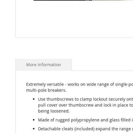
Skip
to
the
beginning
of
More Information
the
images
gallery
Extremely versatile - works on wide range of single-po
multi-pole breakers.
Use thumbscrews to clamp lockout securely ont
pull cover over thumbscrew and lock in place t
being loosened.
Made of rugged polypropylene and glass filled 
Detachable cleats (included) expand the range 