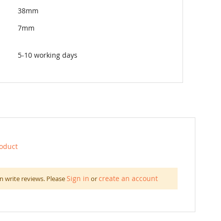
38mm
7mm
5-10 working days
roduct
Sign in
create an account
n write reviews. Please
or