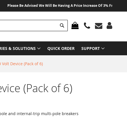
lease Be Advised We Will Be Having A Price Increase Of 3% From 01 August 
Search
MY CART
RIES & SOLUTIONS
QUICK ORDER
SUPPORT
 Volt Device (Pack of 6)
vice (Pack of 6)
ole and internal-trip multi-pole breakers