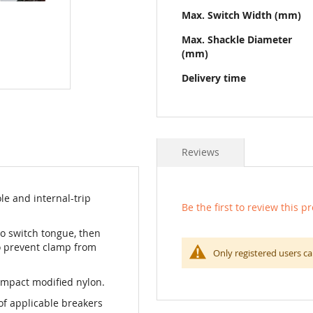
Max. Switch Width (mm)
Max. Shackle Diameter
(mm)
Delivery time
Reviews
le and internal-trip
Be the first to review this p
o switch tongue, then
o prevent clamp from
Only registered users ca
impact modified nylon.
of applicable breakers