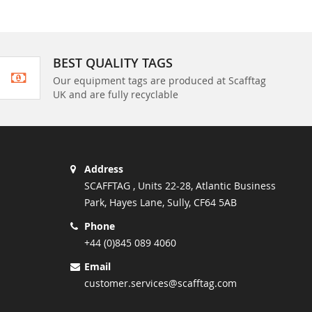
BEST QUALITY TAGS
Our equipment tags are produced at Scafftag
UK and are fully recyclable
Address
SCAFFTAG , Units 22-28, Atlantic Business
Park, Hayes Lane, Sully, CF64 5AB
Phone
+44 (0)845 089 4060
Email
customer.services@scafftag.com