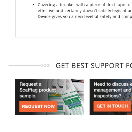
Covering a breaker with a piece of duct tape to lo
effective and certainly doesn't satisfy legislati
Device gives you a new level of safety and comp
GET BEST SUPPORT 