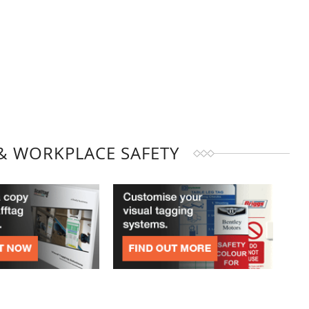
& WORKPLACE SAFETY