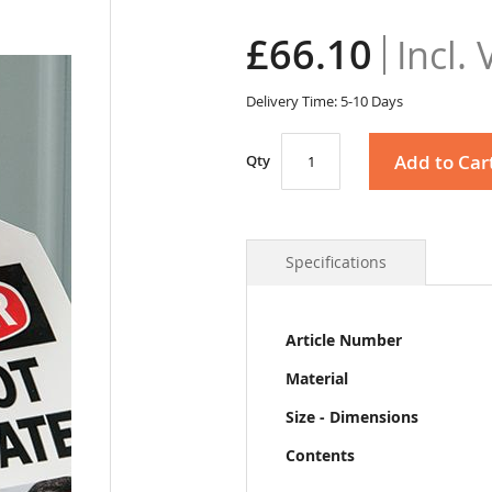
£66.10
Delivery Time: 5-10 Days
Add to Car
Qty
Specifications
More
Article Number
Information
Material
Size - Dimensions
Contents