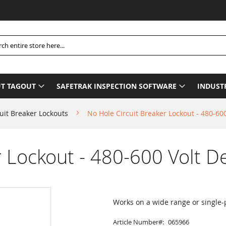
P
h
T TAGOUT
SAFETRAK INSPECTION SOFTWARE
INDUST
uit Breaker Lockouts
No Hole Circuit Breaker Lockout - 480-600
 Lockout - 480-600 Volt De
Works on a wide range or single-p
Article Number
065966