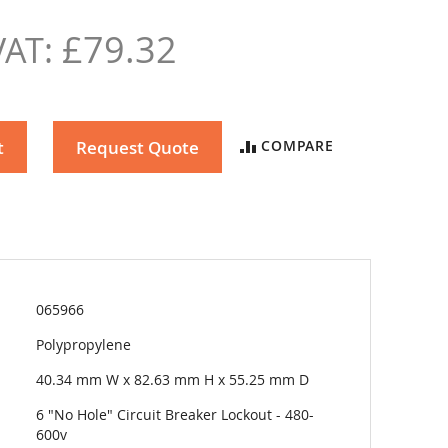
£79.32
t
Request Quote
COMPARE
065966
Polypropylene
40.34 mm W x 82.63 mm H x 55.25 mm D
6 "No Hole" Circuit Breaker Lockout - 480-
600v