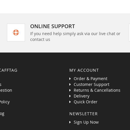
ONLINE SUPPORT
If you need help simply ask via our live chat or
contact us
CAFFTAG
MY ACCOUNT
Order & Payment
s
Customer Support
estion
Returns & Cancellations
Delivery
Policy
Quick Order
og
NEWSLETTER
Sign Up Now