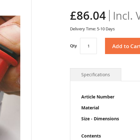
£86.04
Delivery Time: 5-10 Days
Add to Car
Qty
Specifications
More
Article Number
Information
Material
Size - Dimensions
Contents