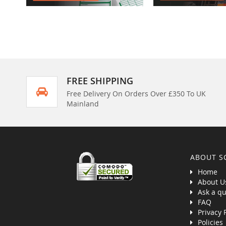
FREE SHIPPING
Free Delivery On Orders Over £350 To UK
Mainland
ABOUT S
Home
About U
Ask a qu
FAQ
Privacy 
Policies