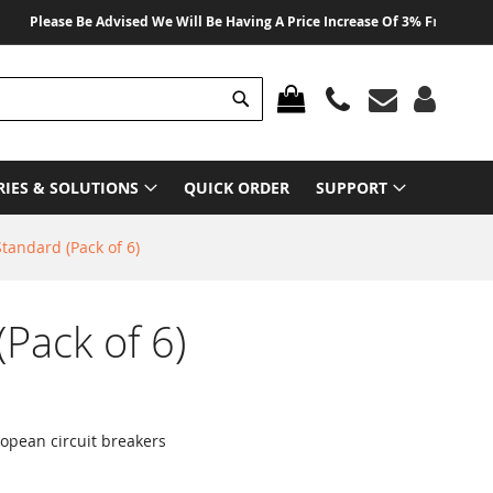
lease Be Advised We Will Be Having A Price Increase Of 3% From 01 August 
Search
MY CART
RIES & SOLUTIONS
QUICK ORDER
SUPPORT
Standard (Pack of 6)
(Pack of 6)
ropean circuit breakers