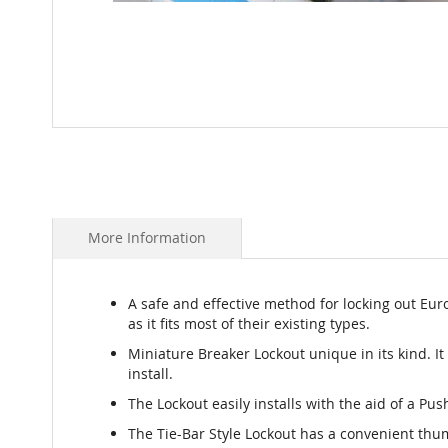
Skip
to
the
beginning
of
the
More Information
images
gallery
A safe and effective method for locking out Eur
as it fits most of their existing types.
Miniature Breaker Lockout unique in its kind. It
install.
The Lockout easily installs with the aid of a Pus
The Tie-Bar Style Lockout has a convenient thu