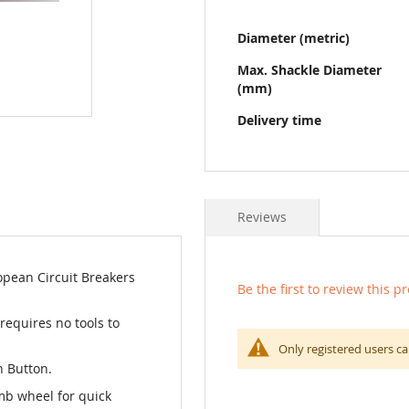
Diameter (metric)
Max. Shackle Diameter
(mm)
Delivery time
Reviews
opean Circuit Breakers
Be the first to review this p
 requires no tools to
Only registered users ca
h Button.
mb wheel for quick