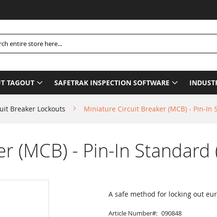
P
h
T TAGOUT
SAFETRAK INSPECTION SOFTWARE
INDUST
uit Breaker Lockouts
Miniature Circuit Breaker (MCB) - Pin-In 
er (MCB) - Pin-In Standard 
A safe method for locking out eu
Article Number
090848