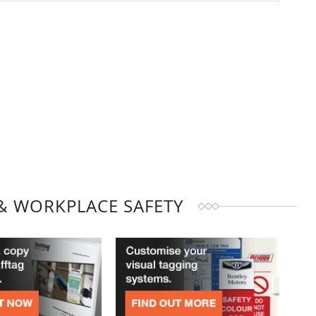
& WORKPLACE SAFETY