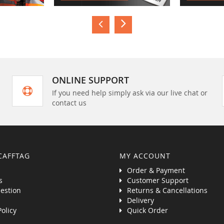
ONLINE SUPPORT
If you need help simply ask via our live chat or
contact us
CAFFTAG
MY ACCOUNT
Order & Payment
s
Customer Support
estion
Returns & Cancellations
Delivery
Policy
Quick Order