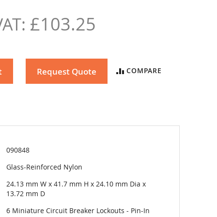
£103.25
t
Request Quote
COMPARE
090848
Glass-Reinforced Nylon
24.13 mm W x 41.7 mm H x 24.10 mm Dia x
13.72 mm D
6 Miniature Circuit Breaker Lockouts - Pin-In