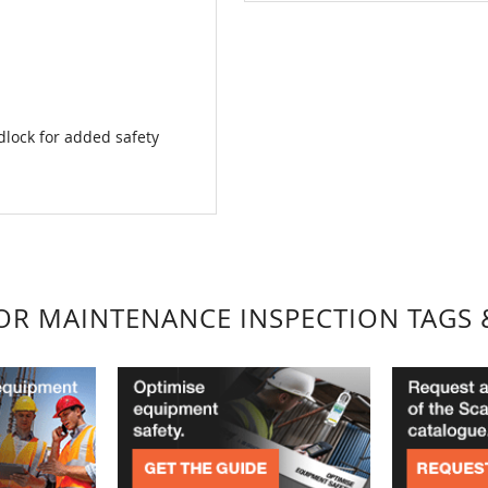
lock for added safety
FOR MAINTENANCE INSPECTION TAGS 