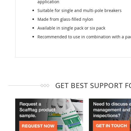
application
Suitable for single and multi-pole breakers
Made from glass-filled nylon
Available in single pack or six pack
Recommended to use in combination with a pad
GET BEST SUPPORT 