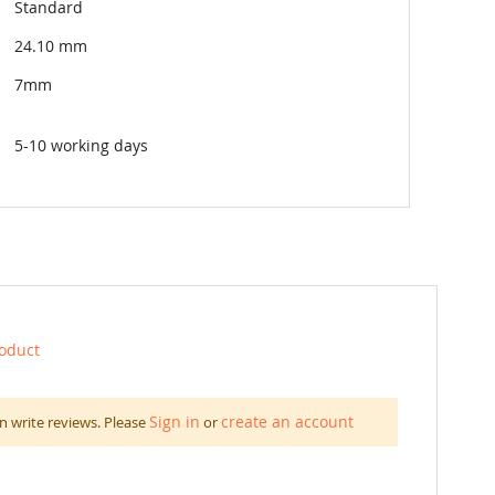
Standard
24.10 mm
7mm
5-10 working days
roduct
Sign in
create an account
n write reviews. Please
or