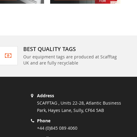
BEST QUALITY TAGS
Our equipment tags are produced at Scafftag
UK and are fully recyclable
Address
SCAFFTAG , Units 22-28, Atlantic Business
Park, Hayes Lane, Sully, CF64 5AB
Phone
+44 (0)845 089 4060