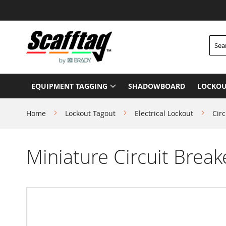
Skip
to
Content
Searc
EQUIPMENT TAGGING
SHADOWBOARD
LOCKOU
Home
Lockout Tagout
Electrical Lockout
Circ
Miniature Circuit Break
Skip
to
the
end