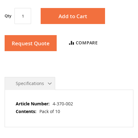
gallery
Add to Cart
Qty
Request Quote
COMPARE
Specifications
More
4-370-002
Information
Pack of 10