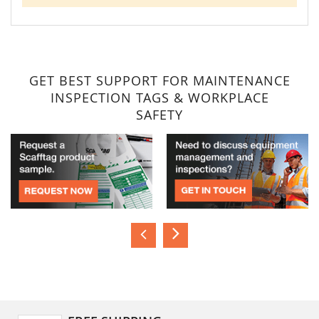
GET BEST SUPPORT FOR MAINTENANCE
INSPECTION TAGS & WORKPLACE
SAFETY