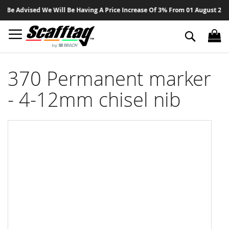
Sk
Be Advised We Will Be Having A Price Increase Of 3% From 01 August 2026 O
to
Co
Search
370 Permanent marker
- 4-12mm chisel nib
Skip
to
the
end
of
the
images
gallery