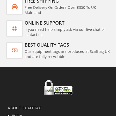
FREE SHIPPING
Free Delivery On Orders Over £350 To UK
Mainland
ONLINE SUPPORT
If you need help simply ask via our live chat or
contact us
BEST QUALITY TAGS
Our equipment tags are produced at Scafftag UK
and are fully recyclable
ABOUT SCAFFTAG
Home