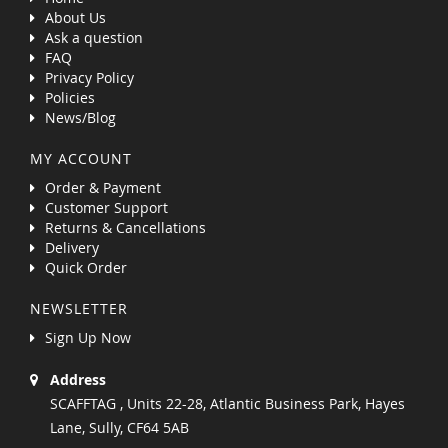
About Us
Ask a question
FAQ
Privacy Policy
Policies
News/Blog
MY ACCOUNT
Order & Payment
Customer Support
Returns & Cancellations
Delivery
Quick Order
NEWSLETTER
Sign Up Now
Address
SCAFFTAG , Units 22-28, Atlantic Business Park, Hayes
Lane, Sully, CF64 5AB