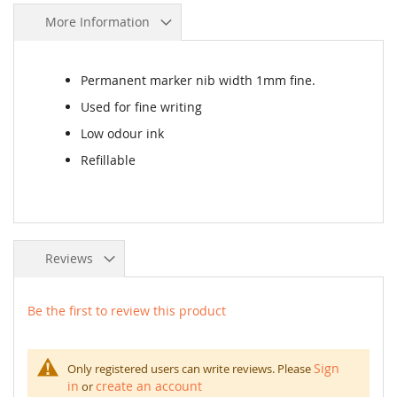
More Information
Permanent marker nib width 1mm fine.
Used for fine writing
Low odour ink
Refillable
Reviews
Be the first to review this product
Sign
Only registered users can write reviews. Please
in
create an account
or