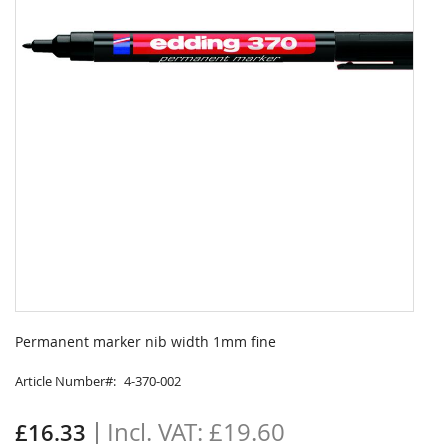
Skip
to
Permanent marker nib width 1mm fine
the
beginning
Article Number
4-370-002
of
the
£19.60
£16.33
images