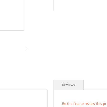
Reviews
Be the first to review this p