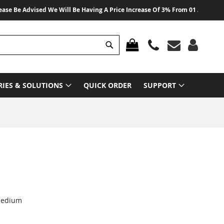
e Advised We Will Be Having A Price Increase Of 3% From 01 August 2026 On
Search
MY CART
RIES & SOLUTIONS
QUICK ORDER
SUPPORT
 medium