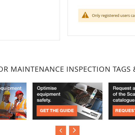
Only registered users ca
FOR MAINTENANCE INSPECTION TAGS 