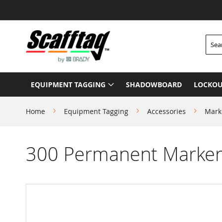
Skip
to
Content
Searc
EQUIPMENT TAGGING
SHADOWBOARD
LOCKOU
Home
Equipment Tagging
Accessories
Mark
300 Permanent Marker 
Skip
to
the
end