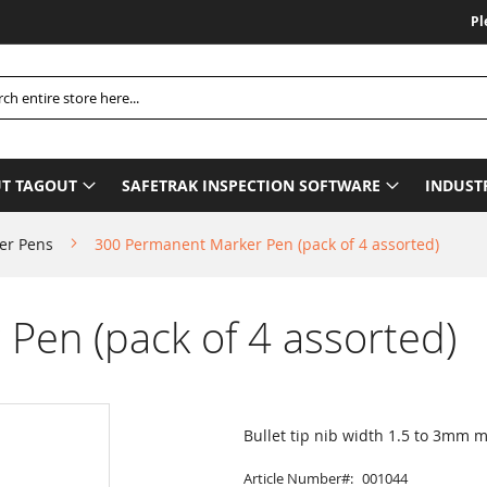
Please B
h
T TAGOUT
SAFETRAK INSPECTION SOFTWARE
INDUST
er Pens
300 Permanent Marker Pen (pack of 4 assorted)
Pen (pack of 4 assorted)
Bullet tip nib width 1.5 to 3mm
Article Number
001044