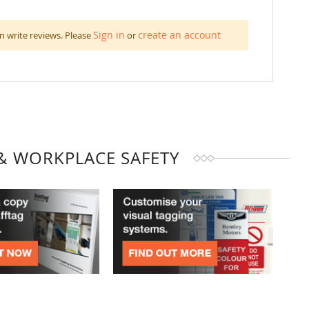
Sign in
create an account
n write reviews. Please
or
& WORKPLACE SAFETY