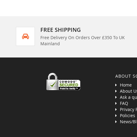
FREE SHIPPING
Free Delivery On Orders Over £350 To UK
Mainland
ABOUT S
Home
About U
Ask a qu
FAQ
Privacy 
Policies
News/Bl