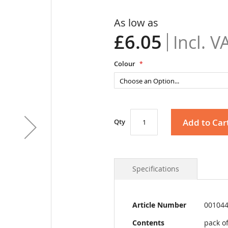
As low as
£6.05
Colour
Add to Car
Qty
Specifications
More
Article Number
00104
Information
Contents
pack of