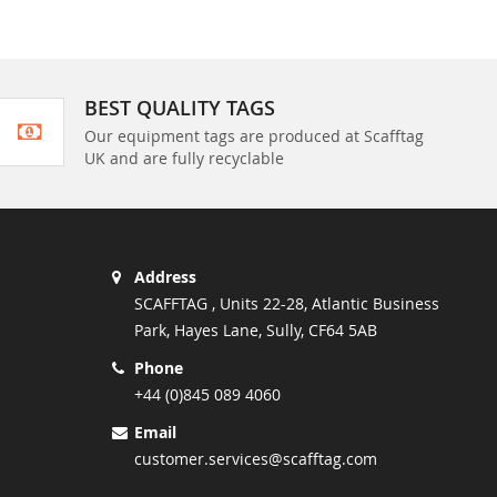
BEST QUALITY TAGS
Our equipment tags are produced at Scafftag
UK and are fully recyclable
Address
SCAFFTAG , Units 22-28, Atlantic Business
Park, Hayes Lane, Sully, CF64 5AB
Phone
+44 (0)845 089 4060
Email
customer.services@scafftag.com