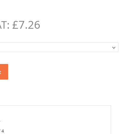
£7.26
t
4
 4