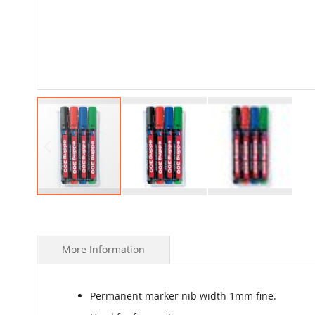
Skip
to
the
beginning
More Information
of
the
images
Permanent marker nib width 1mm fine.
gallery