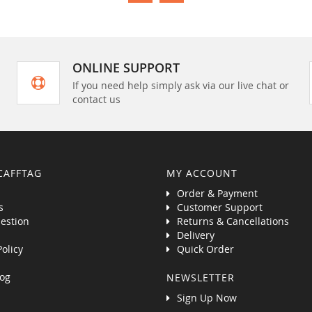
ONLINE SUPPORT
If you need help simply ask via our live chat or
contact us
CAFFTAG
MY ACCOUNT
Order & Payment
s
Customer Support
estion
Returns & Cancellations
Delivery
Policy
Quick Order
og
NEWSLETTER
Sign Up Now