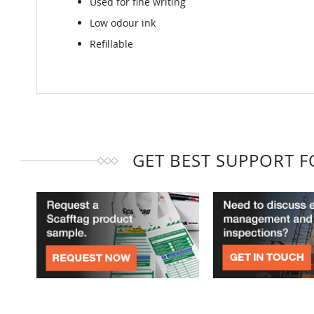
Used for fine writing
Low odour ink
Refillable
GET BEST SUPPORT 