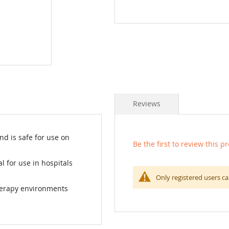
Reviews
d is safe for use on
Be the first to review this p
l for use in hospitals
Only registered users ca
herapy environments