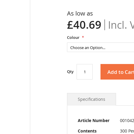
As low as
£40.69
Colour
Add to Car
Qty
Specifications
More
Article Number
00104
Information
Contents
300 Pe