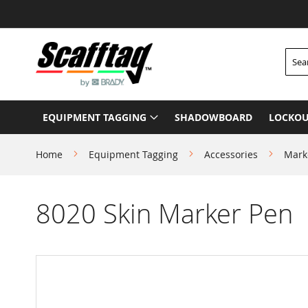
Skip
to
Content
Searc
EQUIPMENT TAGGING
SHADOWBOARD
LOCKOU
Home
Equipment Tagging
Accessories
Mark
8020 Skin Marker Pen
Skip
to
the
end