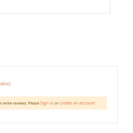
roduct
Sign in
create an account
n write reviews. Please
or