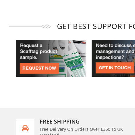
GET BEST SUPPORT 
FREE SHIPPING
Free Delivery On Orders Over £350 To UK