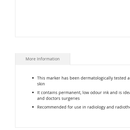
Skip
to
the
beginning
More Information
of
the
images
This marker has been dermatologically tested an
gallery
skin
It contains permanent, low odour ink and is idea
and doctors surgeries
Recommended for use in radiology and radiot