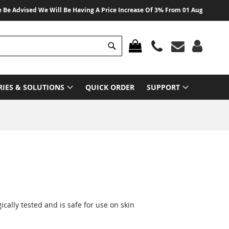
 Advised We Will Be Having A Price Increase Of 3% From 01 August 2026 On 
Search
MY CART
RIES & SOLUTIONS
QUICK ORDER
SUPPORT
ally tested and is safe for use on skin