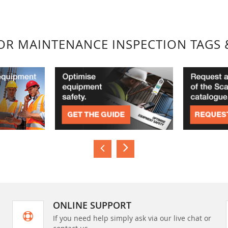
FOR MAINTENANCE INSPECTION TAGS 
ONLINE SUPPORT
If you need help simply ask via our live chat or