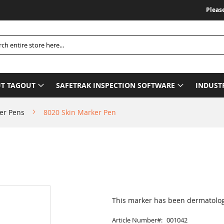
Please Be
h
T TAGOUT
SAFETRAK INSPECTION SOFTWARE
INDUST
er Pens
8020 Skin Marker Pen
This marker has been dermatologic
Article Number
001042