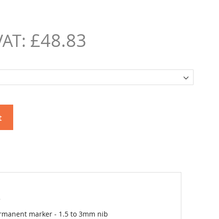
£48.83
t
2
rmanent marker - 1.5 to 3mm nib