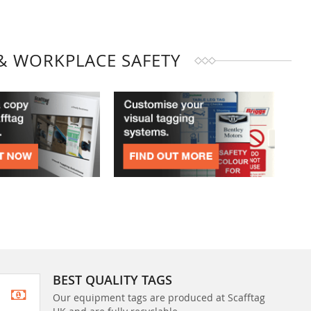
& WORKPLACE SAFETY
BEST QUALITY TAGS
Our equipment tags are produced at Scafftag