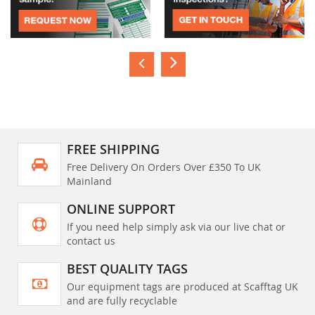
FREE SHIPPING
Free Delivery On Orders Over £350 To UK
Mainland
ONLINE SUPPORT
If you need help simply ask via our live chat or
contact us
BEST QUALITY TAGS
Our equipment tags are produced at Scafftag UK
and are fully recyclable