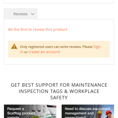
Reviews
Be the first to review this product
Sign
Only registered users can write reviews. Please
in
create an account
or
GET BEST SUPPORT FOR MAINTENANCE
INSPECTION TAGS & WORKPLACE
SAFETY