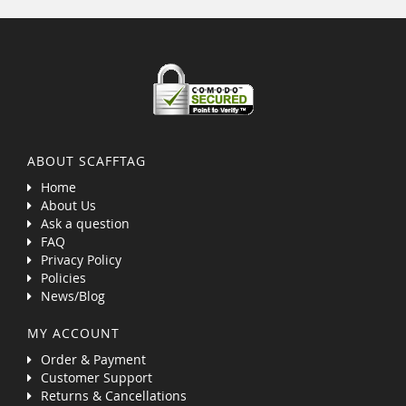
ABOUT SCAFFTAG
Home
About Us
Ask a question
FAQ
Privacy Policy
Policies
News/Blog
MY ACCOUNT
Order & Payment
Customer Support
Returns & Cancellations