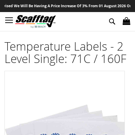
Sk
ised We Will Be Having A Price Increase Of 3% From 01 August 2026 On All P
to
Co
Search
Temperature Labels - 2
Level Single: 71C / 160F
Skip
to
the
end
of
the
images
gallery