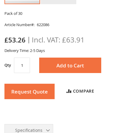
Skip
to
Pack of 30
the
Article Number
622086
beginning
of
the
£63.91
£53.26
images
gallery
Delivery Time: 2-5 Days
Add to Cart
Qty
Request Quote
COMPARE
Specifications