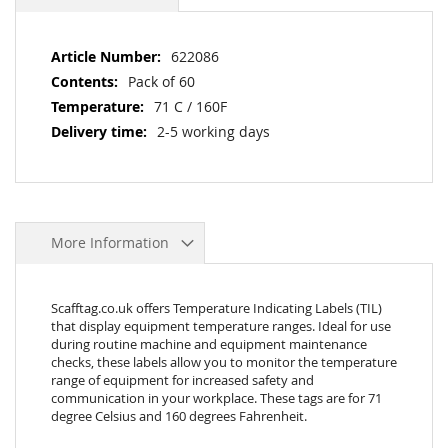
More
622086
Information
Pack of 60
71 C / 160F
2-5 working days
More Information
Scafftag.co.uk offers Temperature Indicating Labels (TIL)
that display equipment temperature ranges. Ideal for use
during routine machine and equipment maintenance
checks, these labels allow you to monitor the temperature
range of equipment for increased safety and
communication in your workplace. These tags are for 71
degree Celsius and 160 degrees Fahrenheit.