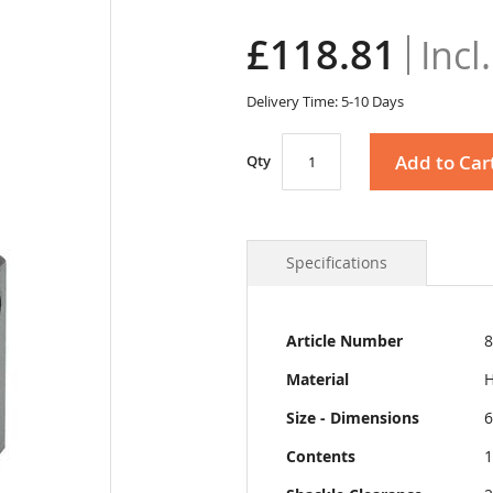
£118.81
Delivery Time: 5-10 Days
Add to Car
Qty
Specifications
More
Article Number
8
Information
Material
H
Size - Dimensions
6
Contents
1