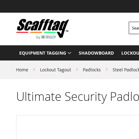
Skip
to
Content
Searc
EQUIPMENT TAGGING
SHADOWBOARD
LOCKOU
Home
Lockout Tagout
Padlocks
Steel Padloc
Ultimate Security Padlo
Skip
to
the
end