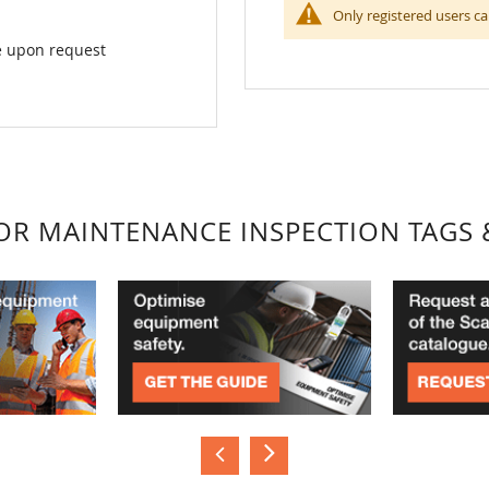
Only registered users ca
ke upon request
FOR MAINTENANCE INSPECTION TAGS 