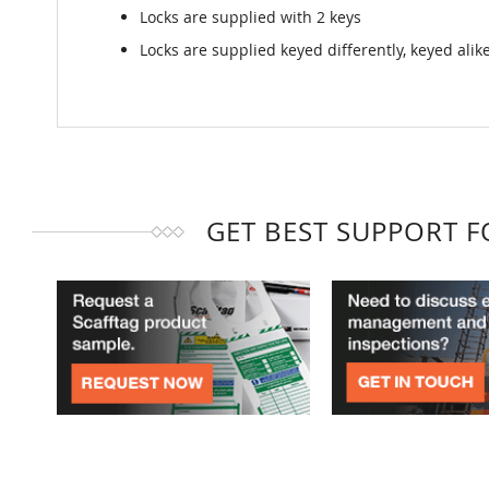
Locks are supplied with 2 keys
Locks are supplied keyed differently, keyed ali
GET BEST SUPPORT 