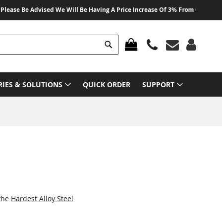
e Be Advised We Will Be Having A Price Increase Of 3% From 01 August 2026
Search
MY CART
RIES & SOLUTIONS
QUICK ORDER
SUPPORT
 the
Hardest Alloy Steel