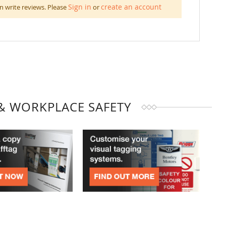
Sign in
create an account
n write reviews. Please
or
& WORKPLACE SAFETY