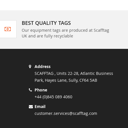
BEST QUALITY TAGS
Our equipment tags are produced at Scafftag
UK and are fully recyclable
Address
SCAFFTAG , Units 22-28, Atlantic Business
Park, Hayes Lane, Sully, CF64 5AB
Phone
+44 (0)845 089 4060
Email
customer.services@scafftag.com