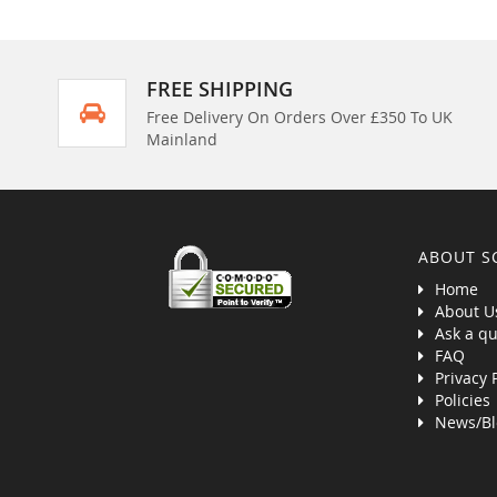
FREE SHIPPING
Free Delivery On Orders Over £350 To UK
Mainland
ABOUT S
Home
About U
Ask a qu
FAQ
Privacy 
Policies
News/Bl