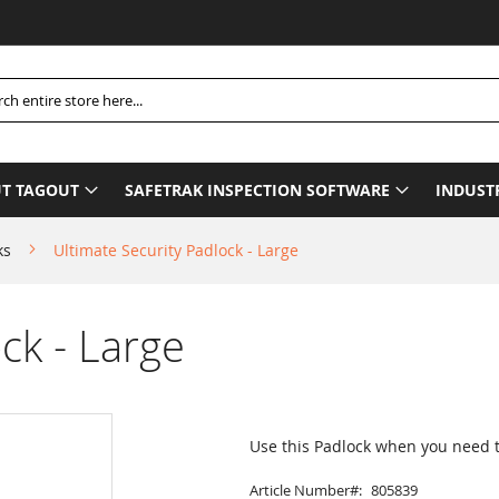
Pleas
h
T TAGOUT
SAFETRAK INSPECTION SOFTWARE
INDUST
ks
Ultimate Security Padlock - Large
ck - Large
Use this Padlock when you need
Article Number
805839