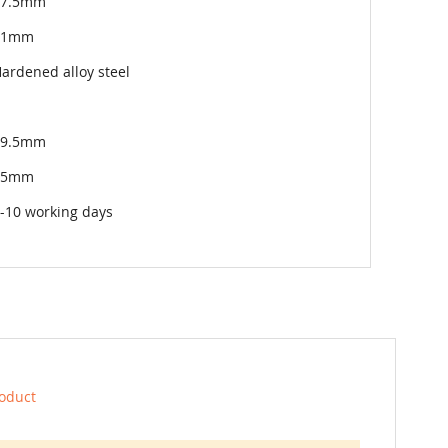
27.5mm
11mm
ardened alloy steel
49.5mm
75mm
-10 working days
roduct