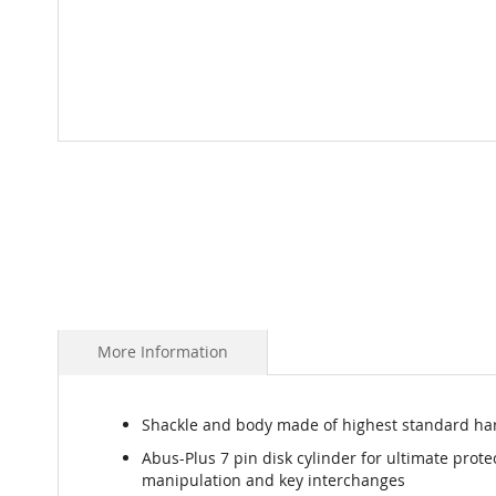
Skip
to
the
beginning
of
the
images
gallery
More Information
Shackle and body made of highest standard har
Abus-Plus 7 pin disk cylinder for ultimate prote
manipulation and key interchanges