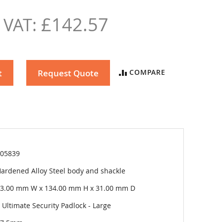
£142.57
t
Request Quote
COMPARE
05839
ardened Alloy Steel body and shackle
3.00 mm W x 134.00 mm H x 31.00 mm D
 Ultimate Security Padlock - Large