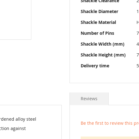
Shackle Clearance
Shackle Diameter
Shackle Material
H
Number of Pins
7
Shackle Width (mm)
Shackle Height (mm)
Delivery time
5
Reviews
dened alloy steel
Be the first to review this p
ction against