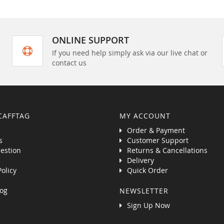
ONLINE SUPPORT
If you need help simply ask via our live chat or
contact us
CAFFTAG
MY ACCOUNT
Order & Payment
s
Customer Support
estion
Returns & Cancellations
Delivery
Policy
Quick Order
og
NEWSLETTER
Sign Up Now