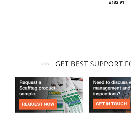
£132.91
GET BEST SUPPORT 