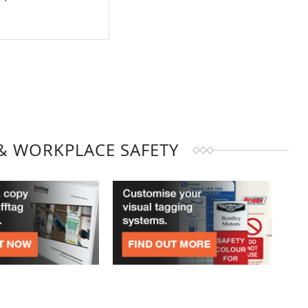
& WORKPLACE SAFETY