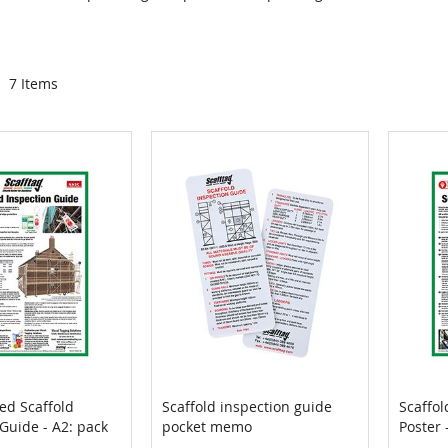
7
Items
ed Scaffold
Scaffold inspection guide
Scaffol
COMPARE
COMPARE
Guide - A2: pack
pocket memo
Poster 
Cart
Add to Cart
Add