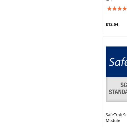
Rating:
100%
£12.64
SafeTrak S
Module
Add to 