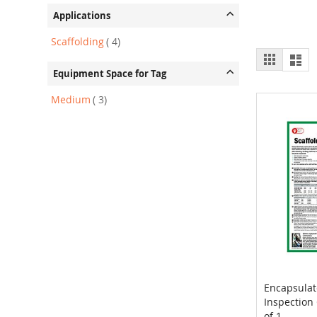
Applications
item
Scaffolding
4
View
Grid
List
as
Equipment Space for Tag
item
Medium
3
Encapsulat
Inspection 
Add to 
of 1