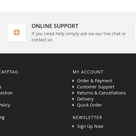
ONLINE SUPPORT
If you need help simply ask via our live chat or
contact us
CAFFTAG
MY ACCOUNT
Order & Payment
s
Customer Support
estion
Returns & Cancellations
Delivery
Policy
Quick Order
og
NEWSLETTER
Sign Up Now