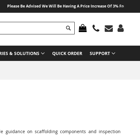
ease Be Advised We Will Be Having A Price Increase Of 3% From 01 August 2
Search
MY CART
RIES & SOLUTIONS
QUICK ORDER
SUPPORT
ide guidance on scaffolding components and inspection