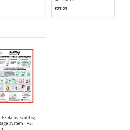
£27.23
- Explains Scafftag
COMPARE
tage system - A2:
 to Cart
 1