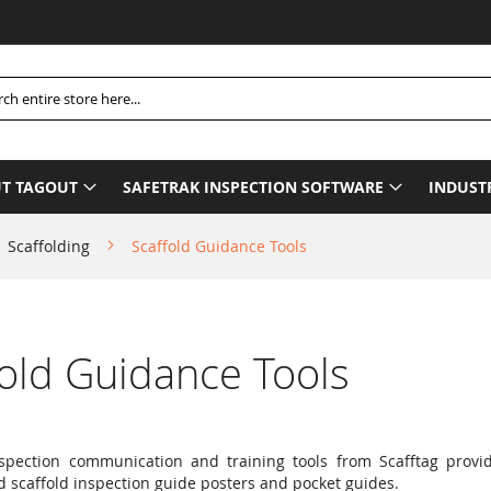
Pl
h
T TAGOUT
SAFETRAK INSPECTION SOFTWARE
INDUST
Scaffolding
Scaffold Guidance Tools
fold Guidance Tools
nspection communication and training tools from Scafftag prov
d scaffold inspection guide posters and pocket guides.