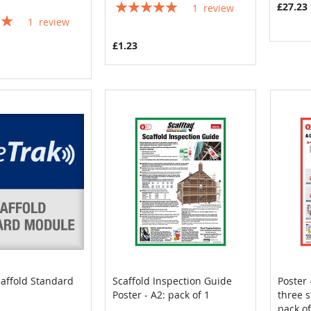
Rating:
£27.23
1
review
100%
1
review
£1.23
caffold Standard
Scaffold Inspection Guide
Poster 
COMPARE
COMPARE
Poster - A2: pack of 1
three s
Cart
Add to Cart
Add
pack of