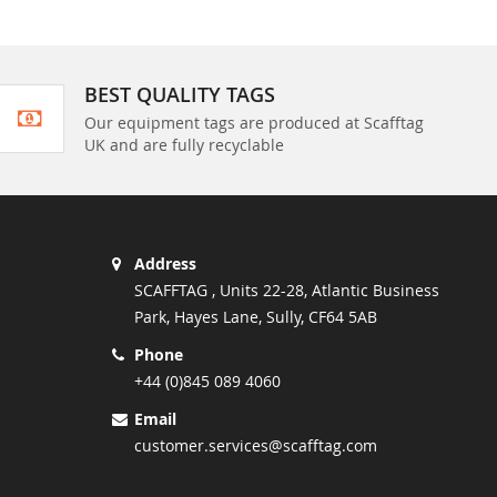
BEST QUALITY TAGS
Our equipment tags are produced at Scafftag
UK and are fully recyclable
Address
SCAFFTAG , Units 22-28, Atlantic Business
Park, Hayes Lane, Sully, CF64 5AB
Phone
+44 (0)845 089 4060
Email
customer.services@scafftag.com