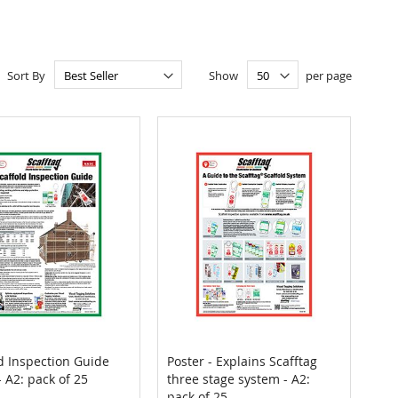
Sort By
Show
per page
d Inspection Guide
Poster - Explains Scafftag
COMPARE
COMPARE
- A2: pack of 25
three stage system - A2:
 to Cart
Add to Cart
pack of 25