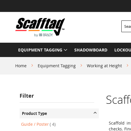
Skip
to
Content
Searc
EQUIPMENT TAGGING
SHADOWBOARD
LOCKOU
Home
Equipment Tagging
Working at Height
Filter
Scaf
Product Type
Scaffold i
item
Guide / Poster
4
checks. Fin