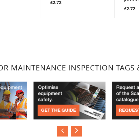
£2.72
£2.72
FOR MAINTENANCE INSPECTION TAGS 