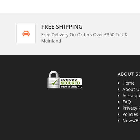
FREE SHIPPING
Free Delivery On Orders Over £350 To UK
Mainland
ABOUT S
Home
About U
Ask a qu
FAQ
Privacy 
Policies
News/Bl