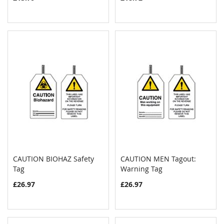
CAUTION BIOHAZ Safety
CAUTION MEN Tagout:
COMPARE
COMPAR
Tag
Add to Cart
Warning Tag
Add to Cart
£26.97
£26.97