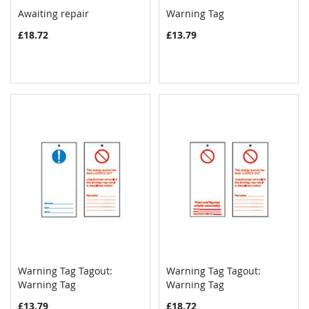
Awaiting repair
Warning Tag
COMPARE
COMPAR
Add to Cart
Add to Cart
£18.72
£13.79
Warning Tag Tagout:
Warning Tag Tagout:
COMPARE
COMPAR
Warning Tag
Add to Cart
Warning Tag
Add to Cart
£13.79
£18.72