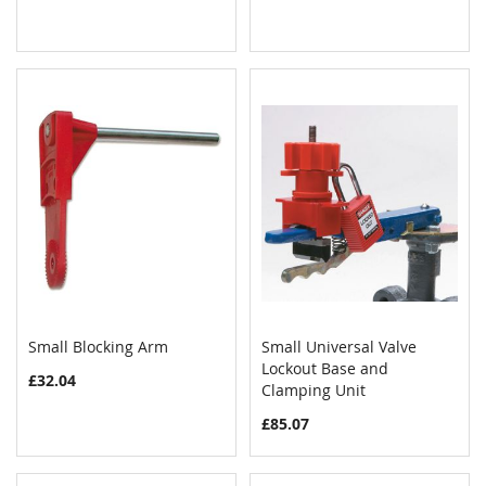
Small Blocking Arm
Small Universal Valve
COMPARE
COMPAR
Add to Cart
Lockout Base and
Add to Cart
£32.04
Clamping Unit
£85.07