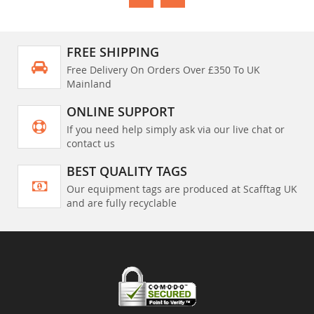
FREE SHIPPING
Free Delivery On Orders Over £350 To UK
Mainland
ONLINE SUPPORT
If you need help simply ask via our live chat or
contact us
BEST QUALITY TAGS
Our equipment tags are produced at Scafftag UK
and are fully recyclable