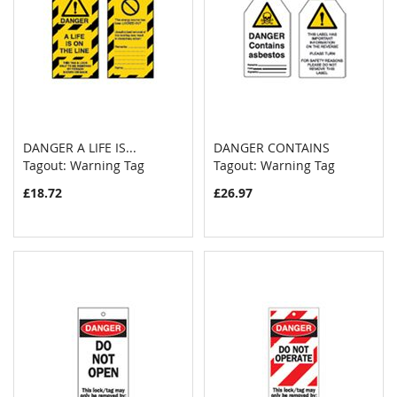
DANGER A LIFE IS...
DANGER CONTAINS
COMPARE
COMPAR
Tagout: Warning Tag
Add to Cart
Tagout: Warning Tag
Add to Cart
£18.72
£26.97