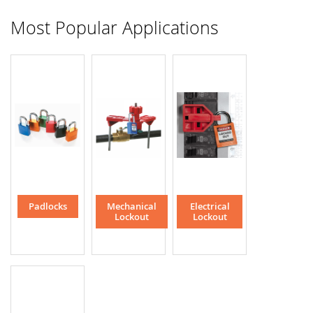
Most Popular Applications
Padlocks
Mechanical
Electrical
Lockout
Lockout