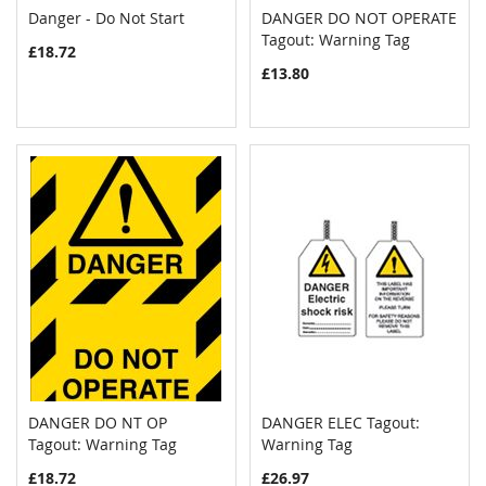
Danger - Do Not Start
DANGER DO NOT OPERATE
COMPARE
COMPAR
Add to Cart
Tagout: Warning Tag
Add to Cart
£18.72
£13.80
DANGER DO NT OP
DANGER ELEC Tagout:
COMPARE
COMPAR
Tagout: Warning Tag
Add to Cart
Warning Tag
Add to Cart
£18.72
£26.97