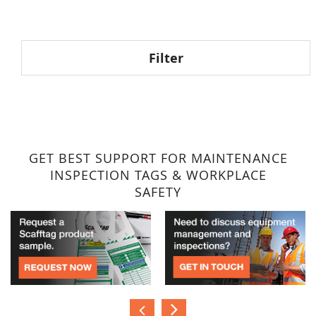
reading
page
Filter
GET BEST SUPPORT FOR MAINTENANCE
INSPECTION TAGS & WORKPLACE
SAFETY