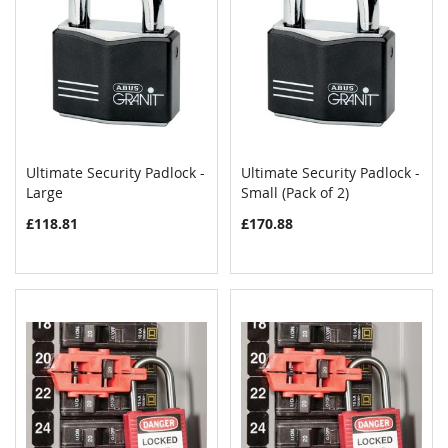
Ultimate Security Padlock -
Ultimate Security Padlock -
COMPARE
COMPAR
Large
Add to Cart
Small (Pack of 2)
Add to Cart
£118.81
£170.88