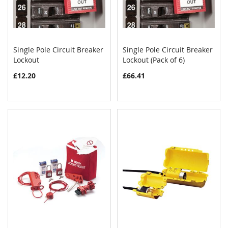
Single Pole Circuit Breaker
Single Pole Circuit Breaker
COMPARE
COMPAR
Lockout
Add to Cart
Lockout (Pack of 6)
Add to Cart
£12.20
£66.41