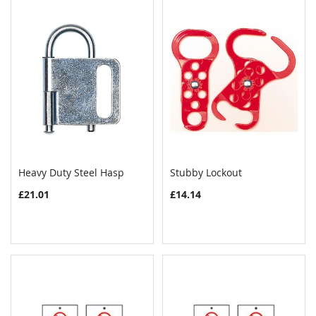
Heavy Duty Steel Hasp
Stubby Lockout
COMPARE
COMPAR
Add to Cart
Add to Cart
£21.01
£14.14