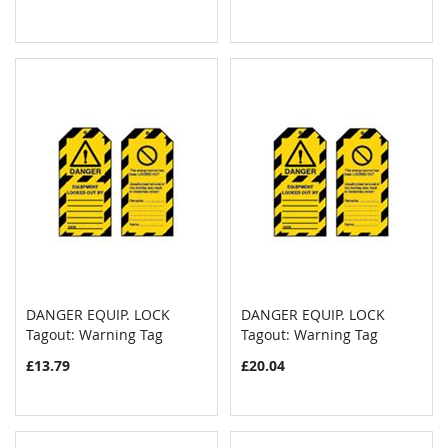
DANGER EQUIP. LOCK
DANGER EQUIP. LOCK
COMPARE
COMPAR
Tagout: Warning Tag
Add to Cart
Tagout: Warning Tag
Add to Cart
£13.79
£20.04