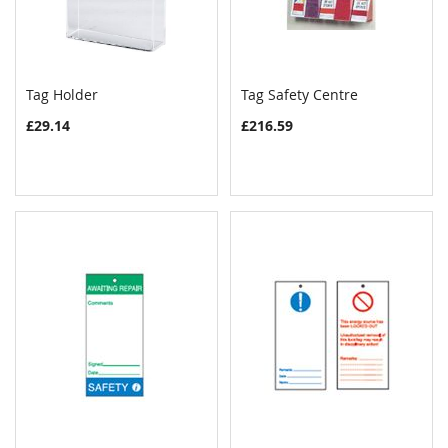
Tag Holder
Tag Safety Centre
COMPARE
COMPAR
Add to Cart
Add to Cart
£29.14
£216.59