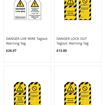
DANGER LIVE WIRE Tagout:
DANGER LOCK OUT
COMPARE
COMPAR
Warning Tag
Add to Cart
Tagout: Warning Tag
Add to Cart
£26.97
£13.80