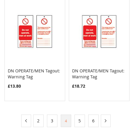
DN OPERATE/MEN Tagout:
DN OPERATE/MEN Tagout:
COMPARE
COMPAR
Warning Tag
Add to Cart
Warning Tag
Add to Cart
£13.80
£18.72
Page
Page
Previous
Page
Page
Page
Page
Page
Next
2
3
5
6
You're
4
currently