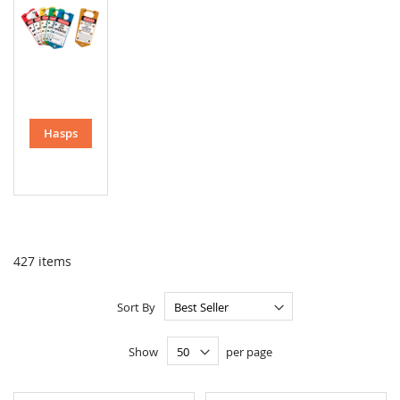
Hasps
427
items
Sort By
Show
per page