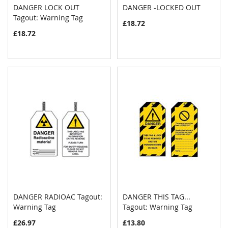
DANGER LOCK OUT
DANGER -LOCKED OUT
COMPARE
COMPAR
Tagout: Warning Tag
Add to Cart
Add to Cart
£18.72
£18.72
DANGER RADIOAC Tagout:
DANGER THIS TAG...
COMPARE
COMPAR
Warning Tag
Add to Cart
Tagout: Warning Tag
Add to Cart
£26.97
£13.80