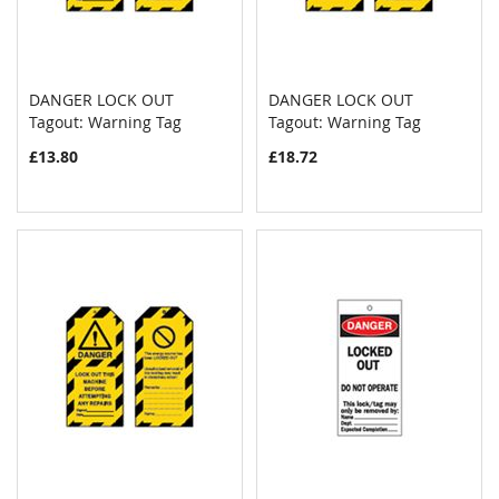
DANGER LOCK OUT
DANGER LOCK OUT
COMPARE
COMPAR
Tagout: Warning Tag
Add to Cart
Tagout: Warning Tag
Add to Cart
£13.80
£18.72