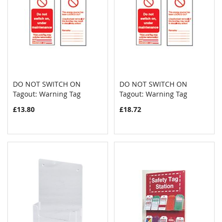
DO NOT SWITCH ON
DO NOT SWITCH ON
COMPARE
COMPAR
Tagout: Warning Tag
Add to Cart
Tagout: Warning Tag
Add to Cart
£13.80
£18.72