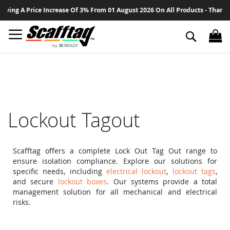
Sk
ce Increase Of 3% From 01 August 2026 On All Products - Thank You For Your
to
Co
Search
Lockout Tagout
Scafftag offers a complete Lock Out Tag Out range to
ensure isolation compliance. Explore our solutions for
specific needs, including
electrical lockout
,
lockout tags
,
and secure
lockout boxes
. Our systems provide a total
management solution for all mechanical and electrical
risks.