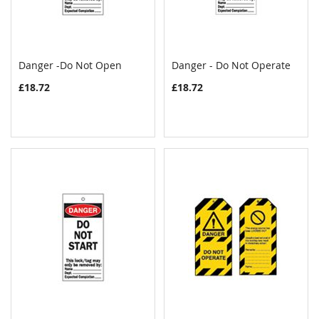
Danger -Do Not Open
Danger - Do Not Operate
COMPARE
COMPAR
Add to Cart
Add to Cart
£18.72
£18.72