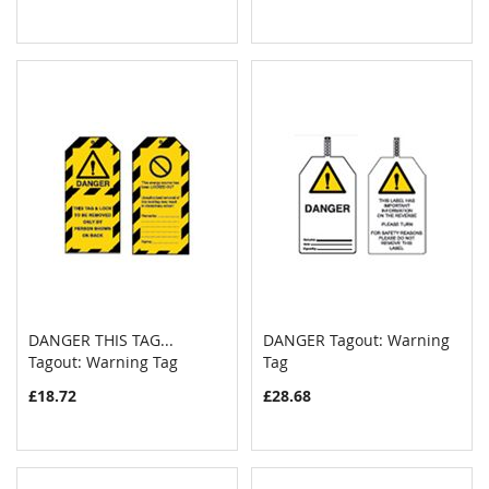
DANGER THIS TAG...
DANGER Tagout: Warning
COMPARE
COMPAR
Tagout: Warning Tag
Add to Cart
Tag
Add to Cart
£18.72
£28.68