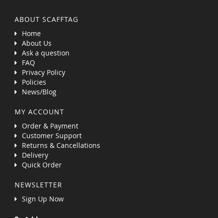
ABOUT SCAFFTAG
Home
About Us
Ask a question
FAQ
Privacy Policy
Policies
News/Blog
MY ACCOUNT
Order & Payment
Customer Support
Returns & Cancellations
Delivery
Quick Order
NEWSLETTER
Sign Up Now