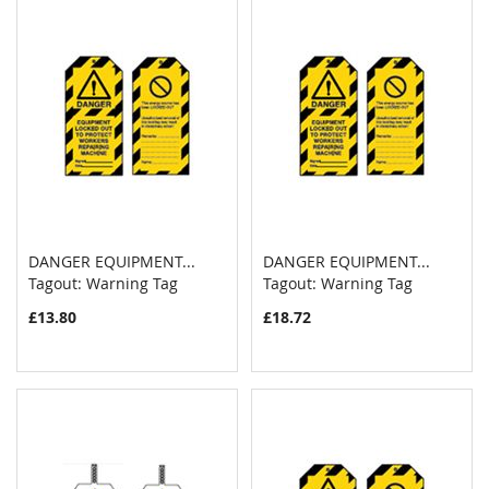
DANGER EQUIPMENT...
DANGER EQUIPMENT...
COMPARE
COMPAR
Tagout: Warning Tag
Add to Cart
Tagout: Warning Tag
Add to Cart
£13.80
£18.72