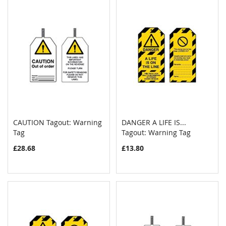
CAUTION Tagout: Warning
DANGER A LIFE IS...
COMPARE
COMPAR
Tag
Add to Cart
Tagout: Warning Tag
Add to Cart
£28.68
£13.80