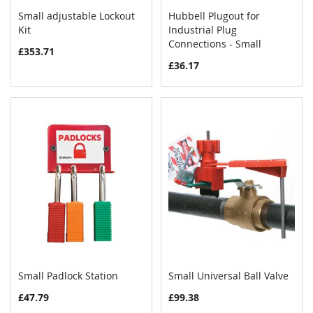
Small adjustable Lockout
Hubbell Plugout for
COMPARE
COMPAR
Kit
Add to Cart
Industrial Plug
Add to Cart
Connections - Small
£353.71
£36.17
Small Padlock Station
Small Universal Ball Valve
COMPARE
COMPAR
Add to Cart
Add to Cart
£47.79
£99.38