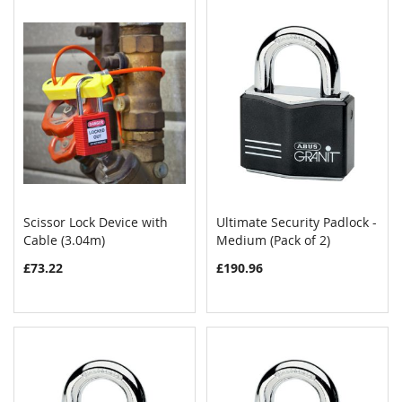
Scissor Lock Device with
Ultimate Security Padlock -
COMPARE
COMPAR
Cable (3.04m)
Add to Cart
Medium (Pack of 2)
Add to Cart
£73.22
£190.96