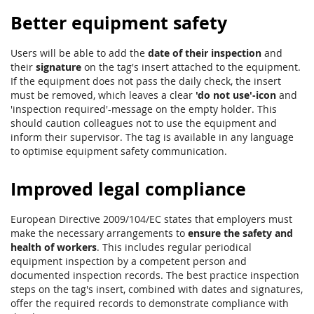
Better equipment safety
Users will be able to add the
date of their inspection
and
their
signature
on the tag's insert attached to the equipment.
If the equipment does not pass the daily check, the insert
must be removed, which leaves a clear
'do not use'-icon
and
'inspection required'-message on the empty holder. This
should caution colleagues not to use the equipment and
inform their supervisor. The tag is available in any language
to optimise equipment safety communication.
Improved legal compliance
European Directive 2009/104/EC states that employers must
make the necessary arrangements to
ensure the safety and
health of workers
. This includes regular periodical
equipment inspection by a competent person and
documented inspection records. The best practice inspection
steps on the tag's insert, combined with dates and signatures,
offer the required records to demonstrate compliance with