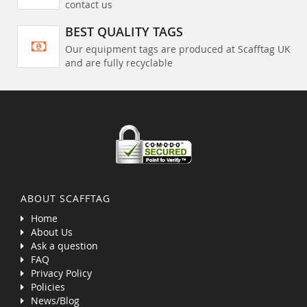
contact us
BEST QUALITY TAGS
Our equipment tags are produced at Scafftag UK
and are fully recyclable
ABOUT SCAFFTAG
Home
About Us
Ask a question
FAQ
Privacy Policy
Policies
News/Blog