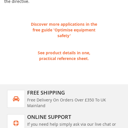
the directive.
Discover more applications in the
free guide 'Optimise equipment
safety'
See product details in one,
practical reference sheet.
FREE SHIPPING
Free Delivery On Orders Over £350 To UK
Mainland
ONLINE SUPPORT
If you need help simply ask via our live chat or