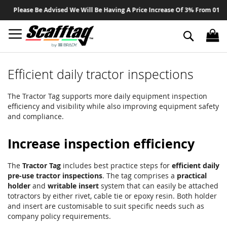
Sk
Please Be Advised We Will Be Having A Price Increase Of 3% From 01 Aug
to
Co
Search
Efficient daily tractor inspections
The Tractor Tag supports more daily equipment inspection
efficiency and visibility while also improving equipment safety
and compliance.
Increase inspection efficiency
The
Tractor Tag
includes best practice steps for
efficient daily
pre-use tractor inspections
. The tag comprises a
practical
holder
and
writable insert
system that can easily be attached
totractors by either rivet, cable tie or epoxy resin. Both holder
and insert are customisable to suit specific needs such as
company policy requirements.