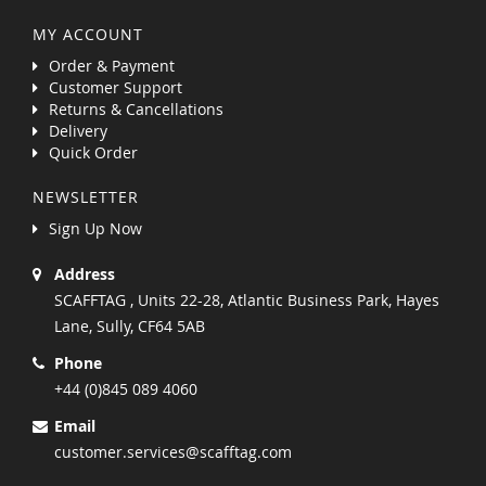
MY ACCOUNT
Order & Payment
Customer Support
Returns & Cancellations
Delivery
Quick Order
NEWSLETTER
Sign Up Now
Address
SCAFFTAG , Units 22-28, Atlantic Business Park, Hayes
Lane, Sully, CF64 5AB
Phone
+44 (0)845 089 4060
Email
customer.services@scafftag.com