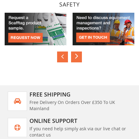
SAFETY
FREE SHIPPING
Free Delivery On Orders Over £350 To UK
Mainland
ONLINE SUPPORT
If you need help simply ask via our live chat or
contact us