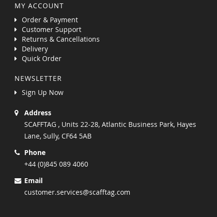
MY ACCOUNT
Order & Payment
Customer Support
Returns & Cancellations
Delivery
Quick Order
NEWSLETTER
Sign Up Now
Address
SCAFFTAG , Units 22-28, Atlantic Business Park, Hayes
Lane, Sully, CF64 5AB
Phone
+44 (0)845 089 4060
Email
customer.services@scafftag.com