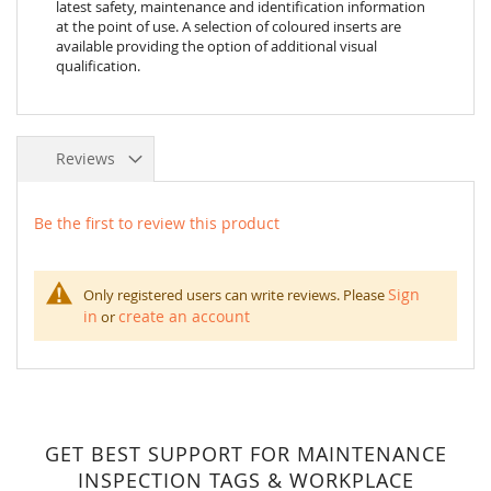
latest safety, maintenance and identification information
at the point of use. A selection of coloured inserts are
available providing the option of additional visual
qualification.
Reviews
Be the first to review this product
Sign
Only registered users can write reviews. Please
in
create an account
or
GET BEST SUPPORT FOR MAINTENANCE
INSPECTION TAGS & WORKPLACE