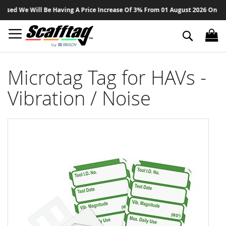
Sk
ed We Will Be Having A Price Increase Of 3% From 01 August 2026 On All Pr
to
Co
Search
Microtag Tag for HAVs -
Vibration / Noise
Skip
to
the
end
of
the
images
gallery