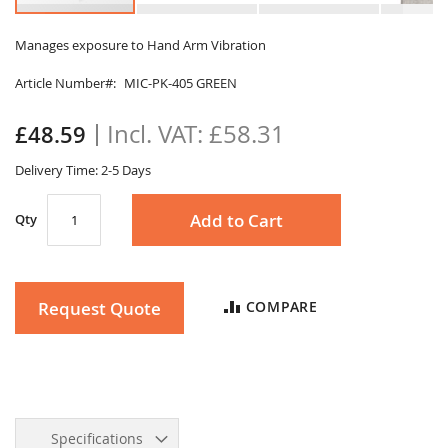
Skip
to
Manages exposure to Hand Arm Vibration
the
Article Number
MIC-PK-405 GREEN
beginning
of
the
£58.31
£48.59
images
gallery
Delivery Time: 2-5 Days
Add to Cart
Qty
Request Quote
COMPARE
Specifications