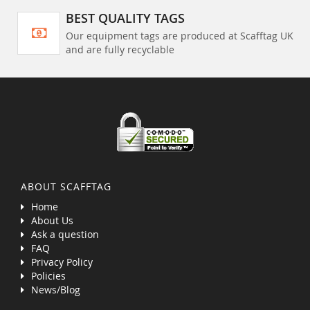
BEST QUALITY TAGS
Our equipment tags are produced at Scafftag UK
and are fully recyclable
ABOUT SCAFFTAG
Home
About Us
Ask a question
FAQ
Privacy Policy
Policies
News/Blog