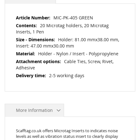
More
MIC-PK-405 GREEN
Information
20 Microtag holders, 20 Microtag
Inserts, 1 Pen
Holder: 81.00 mmx38.00 mm,
Insert: 47.00 mmx30.00 mm
Holder - Nylon / Insert - Polypropylene
Cable Ties, Screw, Rivet,
Adhesive
2-5 working days
More Information
Scafftag.co.uk offers Microtag Inserts to indicates noise
levels as well as vibration status insert to clearly display