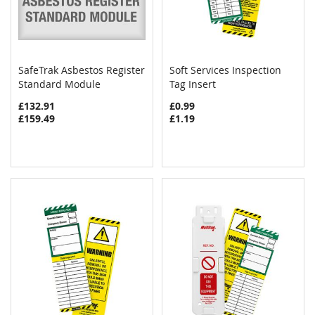
SafeTrak Asbestos Register
Soft Services Inspection
COMPARE
COMPAR
Standard Module
Add to Cart
Tag Insert
Add to Cart
£132.91
£0.99
£159.49
£1.19