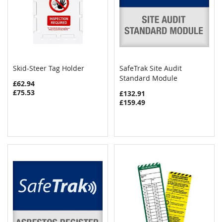
Skid-Steer Tag Holder
SafeTrak Site Audit
COMPARE
COMPAR
Add to Cart
Standard Module
Add to Cart
£62.94
£75.53
£132.91
£159.49