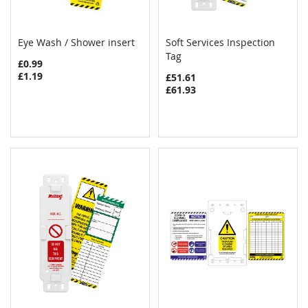
Eye Wash / Shower insert
Soft Services Inspection
COMPARE
COMPAR
Add to Cart
Tag
Add to Cart
£0.99
£1.19
£51.61
£61.93