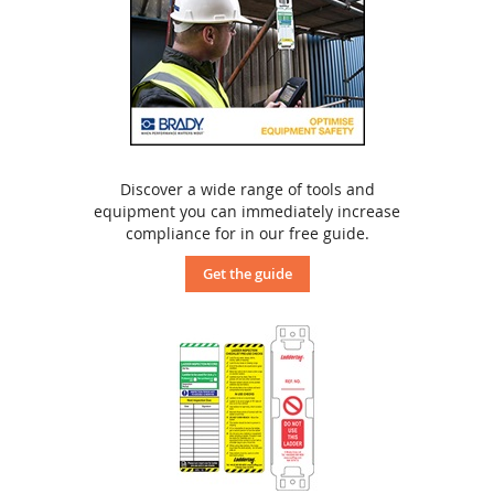
Discover a wide range of tools and
equipment you can immediately increase
compliance for in our free guide.
Get the guide