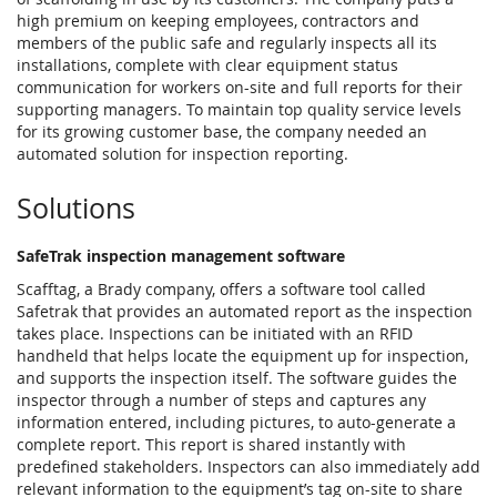
high premium on keeping employees, contractors and
members of the public safe and regularly inspects all its
installations, complete with clear equipment status
communication for workers on-site and full reports for their
supporting managers. To maintain top quality service levels
for its growing customer base, the company needed an
automated solution for inspection reporting.
Solutions
SafeTrak inspection management software
Scafftag, a Brady company, offers a software tool called
Safetrak that provides an automated report as the inspection
takes place. Inspections can be initiated with an RFID
handheld that helps locate the equipment up for inspection,
and supports the inspection itself. The software guides the
inspector through a number of steps and captures any
information entered, including pictures, to auto-generate a
complete report. This report is shared instantly with
predefined stakeholders. Inspectors can also immediately add
relevant information to the equipment’s tag on-site to share