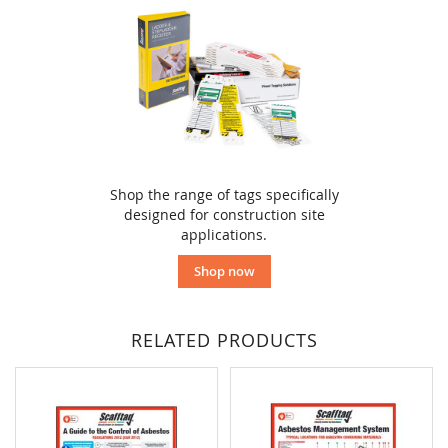
Shop the range of tags specifically
designed for construction site
applications.
Shop now
RELATED PRODUCTS