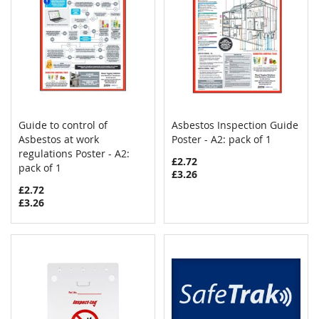
Guide to control of
Asbestos Inspection Guide
COMPARE
COMPAR
Asbestos at work
Add to Cart
Poster - A2: pack of 1
Add to Cart
regulations Poster - A2:
£2.72
pack of 1
£3.26
£2.72
£3.26