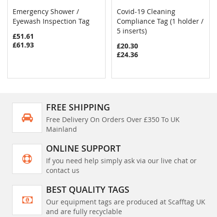
Emergency Shower /
Covid-19 Cleaning
COMPARE
COMPAR
Eyewash Inspection Tag
Add to Cart
Compliance Tag (1 holder /
Add to Cart
5 inserts)
£51.61
£61.93
£20.30
£24.36
FREE SHIPPING
Free Delivery On Orders Over £350 To UK
Mainland
ONLINE SUPPORT
If you need help simply ask via our live chat or
contact us
BEST QUALITY TAGS
Our equipment tags are produced at Scafftag UK
and are fully recyclable