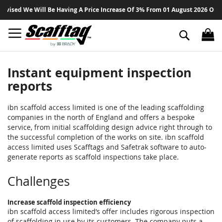
Sk
d We Will Be Having A Price Increase Of 3% From 01 August 2026 On All Pro
to
Co
Search
Instant equipment inspection
reports
ibn scaffold access limited is one of the leading scaffolding
companies in the north of England and offers a bespoke
service, from initial scaffolding design advice right through to
the successful completion of the works on site. ibn scaffold
access limited uses Scafftags and Safetrak software to auto-
generate reports as scaffold inspections take place.
Challenges
Increase scaffold inspection efficiency
ibn scaffold access limited’s offer includes rigorous inspection
of scaffolding in use by its customers. The company puts a