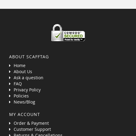
ABOUT SCAFFTAG
Home
About Us
Ask a question
FAQ
Privacy Policy
Policies
News/Blog
MY ACCOUNT
Order & Payment
Customer Support
Returns & Cancellations