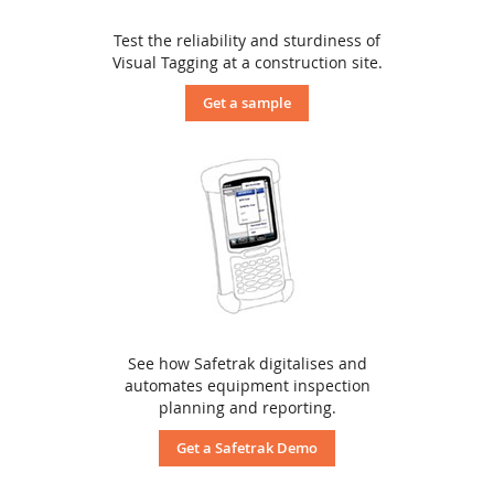
Test the reliability and sturdiness of
Visual Tagging at a construction site.
Get a sample
See how Safetrak digitalises and
automates equipment inspection
planning and reporting.
Get a Safetrak Demo