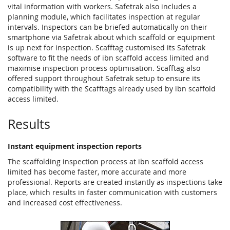
vital information with workers. Safetrak also includes a
planning module, which facilitates inspection at regular
intervals. Inspectors can be briefed automatically on their
smartphone via Safetrak about which scaffold or equipment
is up next for inspection. Scafftag customised its Safetrak
software to fit the needs of ibn scaffold access limited and
maximise inspection process optimisation. Scafftag also
offered support throughout Safetrak setup to ensure its
compatibility with the Scafftags already used by ibn scaffold
access limited.
Results
Instant equipment inspection reports
The scaffolding inspection process at ibn scaffold access
limited has become faster, more accurate and more
professional. Reports are created instantly as inspections take
place, which results in faster communication with customers
and increased cost effectiveness.