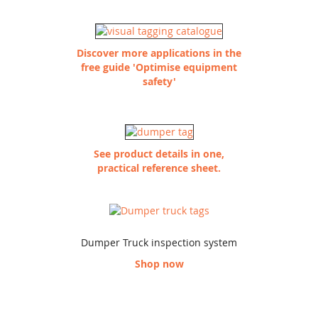
Discover more applications in the
free guide 'Optimise equipment
safety'
See product details in one,
practical reference sheet.
Dumper Truck inspection system
Shop now