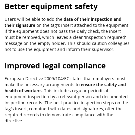
Better equipment safety
Users will be able to add the
date of their inspection and
their signature
on the tag's insert attached to the equipment.
If the equipment does not pass the daily check, the insert
must be removed, which leaves a clear 'Inspection required'-
message on the empty holder. This should caution colleagues
not to use the equipment and inform their supervisor.
Improved legal compliance
European Directive 2009/104/EC states that employers must
make the necessary arrangements to
ensure the safety and
health of workers
. This includes regular periodical
equipment inspection by a relevant person and documented
inspection records. The best practice inspection steps on the
tag's insert, combined with dates and signatures, offer the
required records to demonstrate compliance with the
directive.