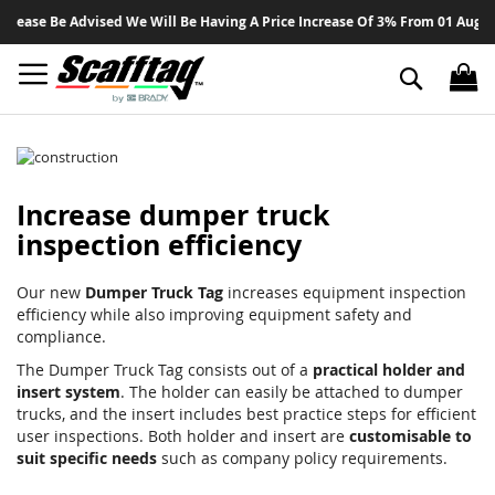
Sk
lease Be Advised We Will Be Having A Price Increase Of 3% From 01 August 
to
Co
Search
Increase dumper truck
inspection efficiency
Our new
Dumper Truck Tag
increases equipment inspection
efficiency while also improving equipment safety and
compliance.
The Dumper Truck Tag consists out of a
practical holder and
insert system
. The holder can easily be attached to dumper
trucks, and the insert includes best practice steps for efficient
user inspections. Both holder and insert are
customisable to
suit specific needs
such as company policy requirements.