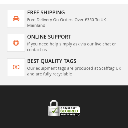
FREE SHIPPING
Free Delivery On Orders Over £350 To UK
Mainland
ONLINE SUPPORT
If you need help simply ask via our live chat or
contact us
BEST QUALITY TAGS
Our equipment tags are produced at Scafftag UK
and are fully recyclable