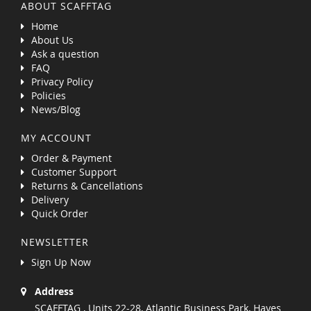
ABOUT SCAFFTAG
Home
About Us
Ask a question
FAQ
Privacy Policy
Policies
News/Blog
MY ACCOUNT
Order & Payment
Customer Support
Returns & Cancellations
Delivery
Quick Order
NEWSLETTER
Sign Up Now
Address
SCAFFTAG , Units 22-28, Atlantic Business Park, Hayes