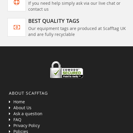
If you need help simply ask via our live chat or
contact us
BEST QUALITY TAGS
Our equipment tags are produced at Scafftag UK
and are fully recyclable
ABOUT SCAFFTAG
Home
About Us
Ask a question
FAQ
Privacy Policy
Policies