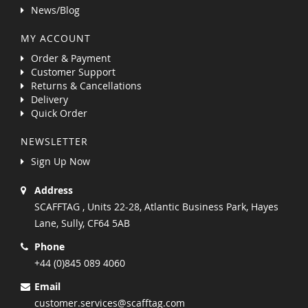
News/Blog
MY ACCOUNT
Order & Payment
Customer Support
Returns & Cancellations
Delivery
Quick Order
NEWSLETTER
Sign Up Now
Address
SCAFFTAG , Units 22-28, Atlantic Business Park, Hayes
Lane, Sully, CF64 5AB
Phone
+44 (0)845 089 4060
Email
customer.services@scafftag.com