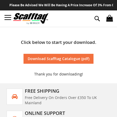
Sk
Please Be Advised We Will Be Having A Price Increase Of 3% From 01 A
to
Co
Search
Click below to start your download.
Download Scafftag Catalogue (pdf)
Thank you for downloading!
FREE SHIPPING
Free Delivery On Orders Over £350 To UK
Mainland
ONLINE SUPPORT