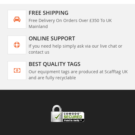
FREE SHIPPING
Free Delivery On Orders Over £350 To UK
Mainland
ONLINE SUPPORT
If you need help simply ask via our live chat or
contact us
BEST QUALITY TAGS
Our equipment tags are produced at Scafftag UK
and are fully recyclable