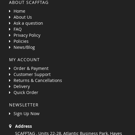
ABOUT SCAFFTAG
Home
About Us
Ask a question
FAQ
Privacy Policy
Policies
News/Blog
MY ACCOUNT
Order & Payment
Customer Support
Returns & Cancellations
Delivery
Quick Order
NEWSLETTER
Sign Up Now
Address
SCAFFTAG , Units 22-28, Atlantic Business Park, Hayes