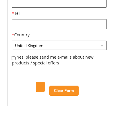
*
Tel
*
Country
Yes, please send me e-mails about new
products / special offers