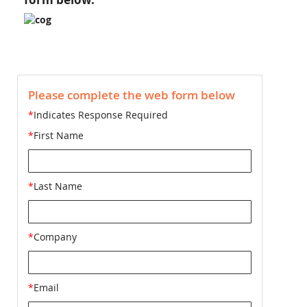
Please complete the web form below
*
Indicates Response Required
*
First Name
*
Last Name
*
Company
*
Email