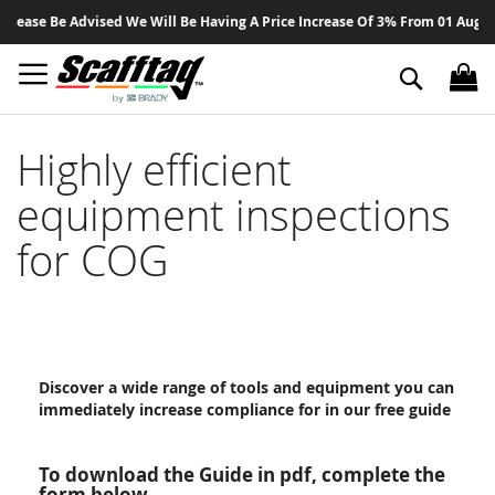
Sk
lease Be Advised We Will Be Having A Price Increase Of 3% From 01 August 
to
Co
Search
Highly efficient
equipment inspections
for COG
Discover a wide range of tools and equipment you can
immediately increase compliance for in our free guide
To download the Guide in pdf, complete the
form below.