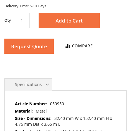
gallery
Delivery Time: 5-10 Days
Add to Cart
Qty
Request Quote
COMPARE
Specifications
More
050950
Information
Metal
32.40 mm W x 152.40 mm H x
4.76 mm Dia x 3.65 m L