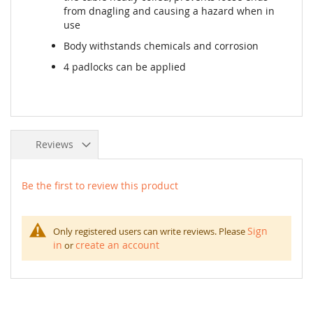
from dnagling and causing a hazard when in
use
Body withstands chemicals and corrosion
4 padlocks can be applied
Reviews
Be the first to review this product
Sign
Only registered users can write reviews. Please
in
create an account
or