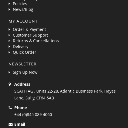
Policies
News/Blog
MY ACCOUNT
Order & Payment
Customer Support
Returns & Cancellations
Delivery
Quick Order
NEWSLETTER
Sign Up Now
Address
SCAFFTAG , Units 22-28, Atlantic Business Park, Hayes
Lane, Sully, CF64 5AB
Phone
+44 (0)845 089 4060
Email