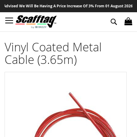
Sk
dvised We Will Be Having A Price Increase Of 3% From 01 August 2026 On Al
to
Co
Search
Vinyl Coated Metal
Cable (3.65m)
Skip
to
the
end
of
the
images
gallery