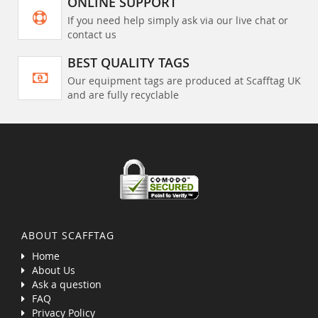
ONLINE SUPPORT
If you need help simply ask via our live chat or
contact us
BEST QUALITY TAGS
Our equipment tags are produced at Scafftag UK
and are fully recyclable
ABOUT SCAFFTAG
Home
About Us
Ask a question
FAQ
Privacy Policy