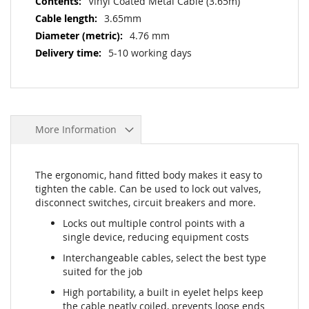
Vinyl Coated Metal Cable (3.65m)
3.65mm
4.76 mm
5-10 working days
More Information
The ergonomic, hand fitted body makes it easy to
tighten the cable. Can be used to lock out valves,
disconnect switches, circuit breakers and more.
Locks out multiple control points with a
single device, reducing equipment costs
Interchangeable cables, select the best type
suited for the job
High portability, a built in eyelet helps keep
the cable neatly coiled, prevents loose ends