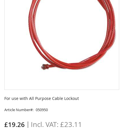
Skip
to
For use with All Purpose Cable Lockout
the
beginning
Article Number
050950
of
the
£23.11
£19.26
images