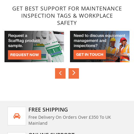
GET BEST SUPPORT FOR MAINTENANCE
INSPECTION TAGS & WORKPLACE
SAFETY
FREE SHIPPING
Free Delivery On Orders Over £350 To UK
Mainland